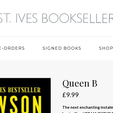
E-ORDERS
SIGNED BOOKS
SHO
Queen B
£
9.99
The next enchanting instal