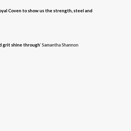
Royal Coven to show us the strength, steel and
d grit shine through
‘ Samantha Shannon