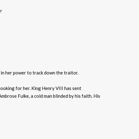
r
g in her power to track down the traitor.
looking for her. King Henry VIII has sent
mbrose Fulke, a cold man blinded by his faith. His