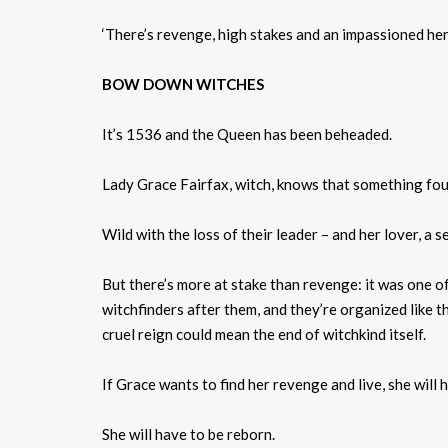
‘There’s revenge, high stakes and an impassioned hero
BOW DOWN WITCHES
It’s 1536 and the Queen has been beheaded.
Lady Grace Fairfax, witch, knows that something fou
Wild with the loss of their leader – and her lover, a s
But there’s more at stake than revenge: it was one of
witchfinders after them, and they’re organized like t
cruel reign could mean the end of witchkind itself.
If Grace wants to find her revenge and live, she will
She will have to be reborn.