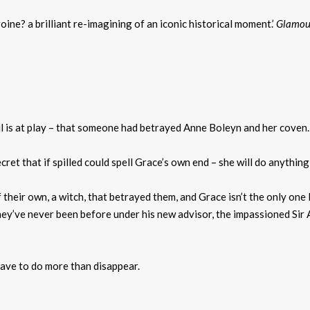
ine? a brilliant re-imagining of an iconic historical moment.’
Glamou
l is at play – that someone had betrayed Anne Boleyn and her coven.
ecret that if spilled could spell Grace’s own end – she will do anythin
 their own, a witch, that betrayed them, and Grace isn’t the only one 
hey’ve never been before under his new advisor, the impassioned Sir A
 have to do more than disappear.