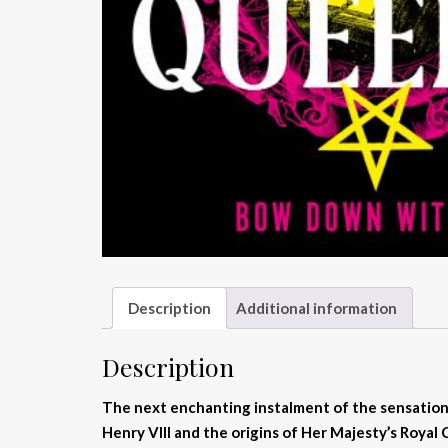
Description
Additional information
Description
The next enchanting instalment of the sensatio
Henry VIII and the origins of Her Majesty’s Royal