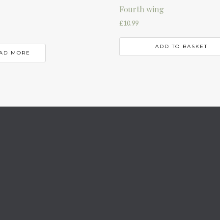
Fourth wing
£
10.99
ADD TO BASKET
AD MORE