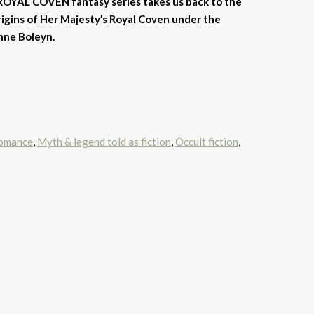
ROYAL COVEN fantasy series takes us back to the
origins of Her Majesty’s Royal Coven under the
nne Boleyn.
romance
,
Myth & legend told as fiction
,
Occult fiction
,