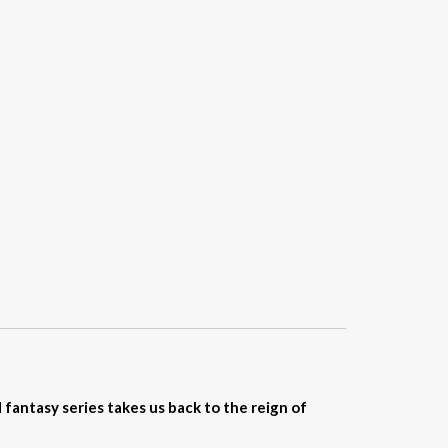
ntasy series takes us back to the reign of