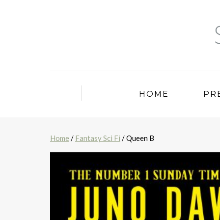
HOME
PR
Home
/
Fantasy Sci Fi
/ Queen B