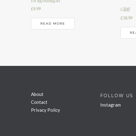
Dragonflight
Gliff
£
9.99
£
18.99
READ MORE
RE
About
FOLLOW US
Contact
Instagram
Privacy Policy