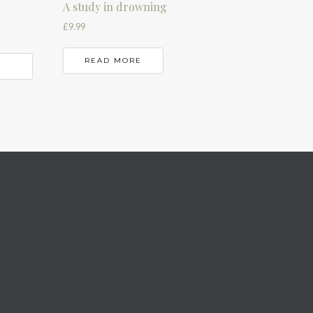
A study in drowning
£
9.99
READ MORE