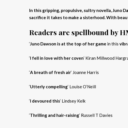
In this gripping, propulsive, sultry novella, Jun
sacrifice it takes to make a sisterhood. With beau
Readers are spellbound by 
‘
Juno Dawson is at the top of her game
in this
vibr
‘
I fell in love with her coven
‘ Kiran Millwood Hargr
‘
A breath of fresh air
‘ Joanne Harris
‘
Utterly compelling
‘ Louise O’Neill
‘
I devoured this
‘ Lindsey Kelk
‘
Thrilling and hair-raising
‘ Russell T Davies