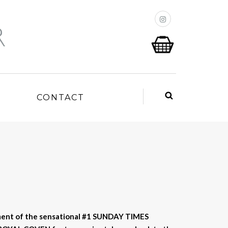
P
CONTACT
ment of the sensational #1 SUNDAY TIMES