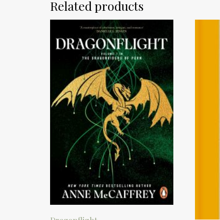
Related products