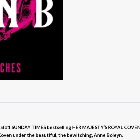
nal #1 SUNDAY TIMES bestselling HER MAJESTY’S ROYAL COVEN fa
 Coven under the beautiful, the bewitching, Anne Boleyn.