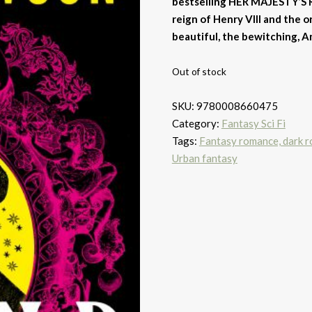
bestselling HER MAJESTY’S 
reign of Henry VIII and the 
beautiful, the bewitching, A
Out of stock
SKU:
9780008660475
Category:
Fantasy Sci Fi
Tags:
Fantasy romance, dark 
Urban fantasy