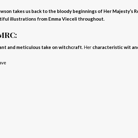
o Dawson takes us back to the bloody beginnings of Her Majesty’s 
tiful illustrations from Emma Vieceli throughout.
HMRC:
ant and meticulous take on witchcraft
. Her
characteristic wit an
ave