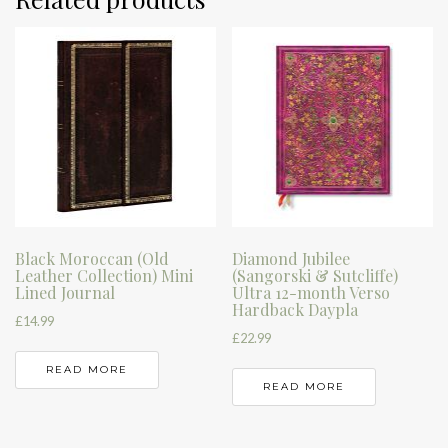
Black Moroccan (Old
Diamond Jubilee
Leather Collection) Mini
(Sangorski & Sutcliffe)
Lined Journal
Ultra 12-month Verso
Hardback Daypla
£
14.99
£
22.99
READ MORE
READ MORE