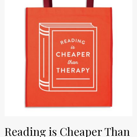
Reading is Cheaper Than