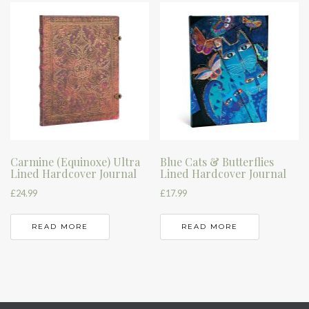
Carmine (Equinoxe) Ultra
Blue Cats & Butterflies
Lined Hardcover Journal
Lined Hardcover Journal
£
24.99
£
17.99
READ MORE
READ MORE