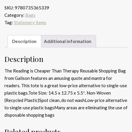
Cheaper
SKU:
9780735365339
Than
Category:
Bags
Therapy
Tag:
Stationery items
Reusable
Shopping
Bag
Description
Additional information
quantity
Description
The Reading is Cheaper Than Therapy Reusable Shopping Bag
from Galison features an amusing quote and mantra for
readers. This tote is a great low-price alternative to single-use
plastic bags.Tote Size: 14.5 x 12.75 x 5.5″. Non-Woven
(Recycled Plastic)Spot clean, do not washLow-price alternative
to single-use plastic bagsMany areas are eliminating the use of
disposable shopping bags
Related products