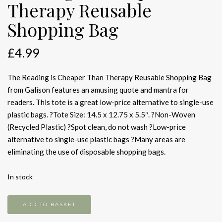
Therapy Reusable
Shopping Bag
£
4.99
The Reading is Cheaper Than Therapy Reusable Shopping Bag
from Galison features an amusing quote and mantra for
readers. This tote is a great low-price alternative to single-use
plastic bags. ?Tote Size: 14.5 x 12.75 x 5.5″. ?Non-Woven
(Recycled Plastic) ?Spot clean, do not wash ?Low-price
alternative to single-use plastic bags ?Many areas are
eliminating the use of disposable shopping bags.
In stock
Reading
ADD TO BASKET
is