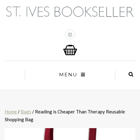
MENU
Home
/
Bags
/ Reading is Cheaper Than Therapy Reusable
Shopping Bag