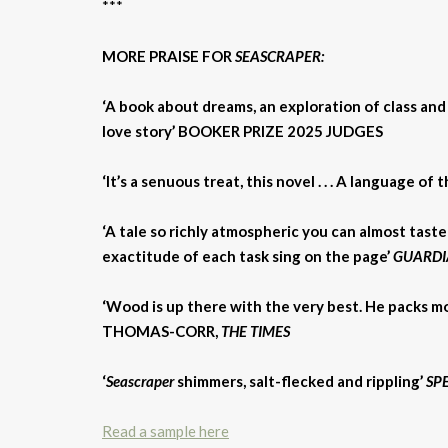
***
MORE PRAISE FOR
SEASCRAPER:
‘A book about dreams, an exploration of class and f
love story’ BOOKER PRIZE 2025 JUDGES
‘It’s a senuous treat, this novel . . . A language 
‘A tale so richly atmospheric you can almost taste
exactitude of each task sing on the page’
GUARDI
‘Wood is up there with the very best. He packs 
THOMAS-CORR,
THE TIMES
‘
Seascraper
shimmers, salt-flecked and rippling’
SP
Read a sample here