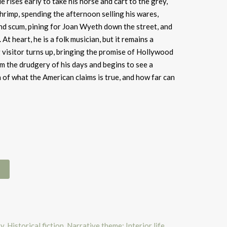
e rises early to take his horse and cart to the grey,
rimp, spending the afternoon selling his wares,
nd scum, pining for Joan Wyeth down the street, and
At heart, he is a folk musician, but it remains a
 visitor turns up, bringing the promise of Hollywood
m the drudgery of his days and begins to see a
 of what the American claims is true, and how far can
ry
,
Historical fiction
,
Narrative theme: Interior life
,