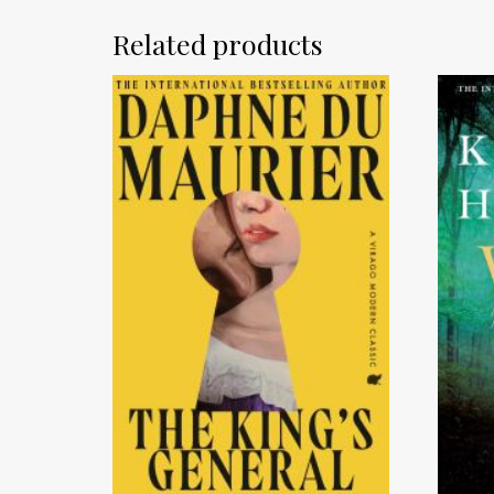
Related products