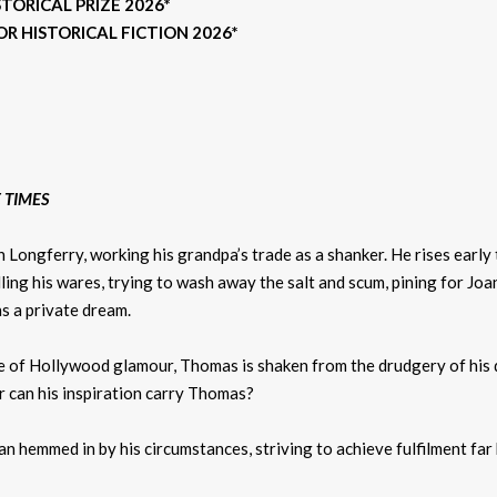
ORICAL PRIZE 2026*
R HISTORICAL FICTION 2026*
 TIMES
in Longferry, working his grandpa’s trade as a shanker. He rises early
elling his wares, trying to wash away the salt and scum, pining for 
ins a private dream.
se of Hollywood glamour, Thomas is shaken from the drudgery of his 
r can his inspiration carry Thomas?
man hemmed in by his circumstances, striving to achieve fulfilment fa