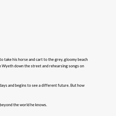
 to take his horse and cart to the grey, gloomy beach
Joan Wyeth down the street and rehearsing songs on
days and begins to see a different future. But how
r beyond the world he knows.