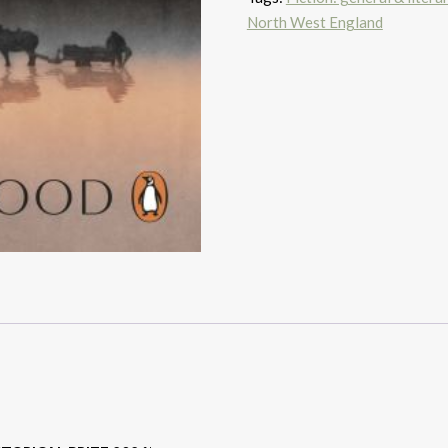
North West England