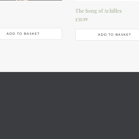
The Song of Achilles
£
10.99
ADD TO BASKET
ADD TO BASKET