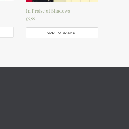
In Praise of Shadows
£
9.99
ADD TO BASKET