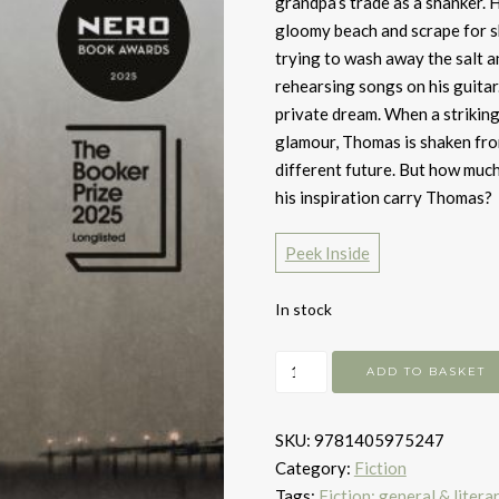
grandpa’s trade as a shanker. H
gloomy beach and scrape for sh
trying to wash away the salt a
rehearsing songs on his guitar. 
private dream. When a striking
glamour, Thomas is shaken fro
different future. But how much
his inspiration carry Thomas?
Peek Inside
In stock
Seascraper
ADD TO BASKET
quantity
SKU:
9781405975247
Category:
Fiction
Tags:
Fiction: general & litera