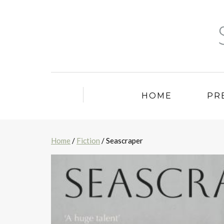
HOME
PR
Home
/
Fiction
/ Seascraper