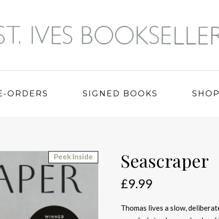
E-ORDERS
SIGNED BOOKS
SHO
Seascraper
Peek Inside
£
9.99
Thomas lives a slow, deliberate