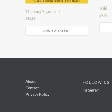
Wild
The king’s general
£
9.99
£
10.99
ADD TO BASKET
About
FOLLOW US
Contact
Instagram
Privacy Policy