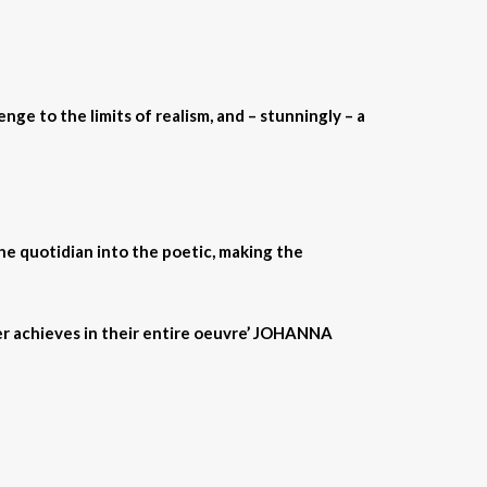
nge to the limits of realism, and – stunningly – a
the quotidian into the poetic, making the
er achieves in their entire oeuvre’ JOHANNA