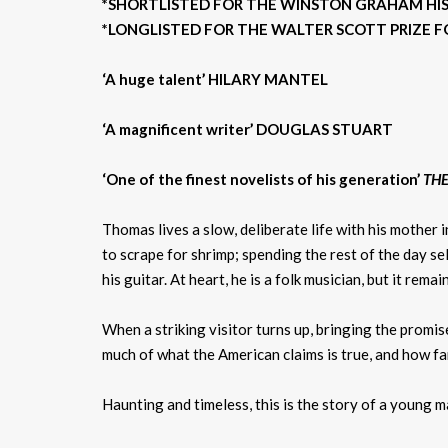
*SHORTLISTED FOR THE WINSTON GRAHAM HIST
*LONGLISTED FOR THE WALTER SCOTT PRIZE FO
‘A huge talent’ HILARY MANTEL
‘A magnificent writer’ DOUGLAS STUART
‘One of the finest novelists of his generation’
THE
Thomas lives a slow, deliberate life with his mother 
to scrape for shrimp; spending the rest of the day s
his guitar. At heart, he is a folk musician, but it rema
When a striking visitor turns up, bringing the promi
much of what the American claims is true, and how fa
Haunting and timeless, this is the story of a young 