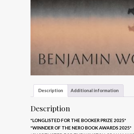
Description
Additional information
Description
*LONGLISTED FOR THE BOOKER PRIZE 2025*
*WINNDER OF THE NERO BOOK AWARDS 2025*