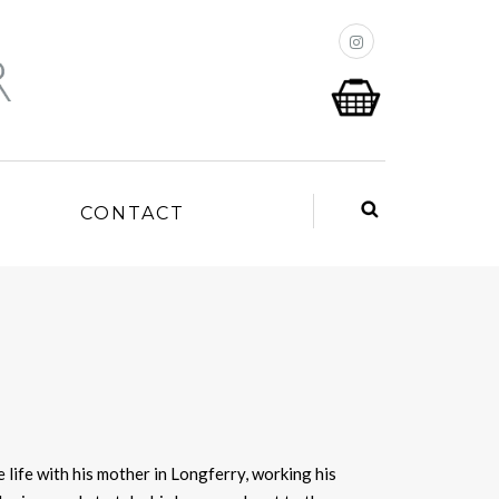
P
CONTACT
 life with his mother in Longferry, working his