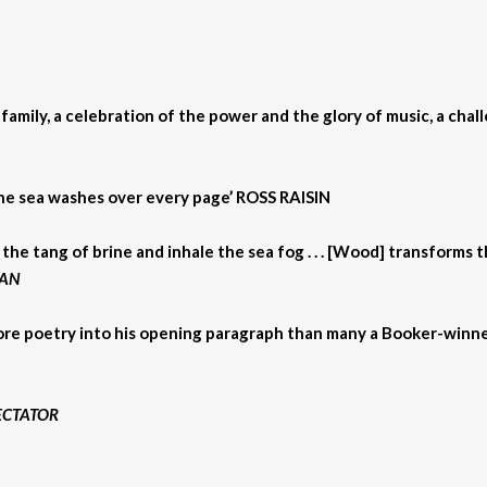
amily, a celebration of the power and the glory of music, a challe
of the sea washes over every page’ ROSS RAISIN
 the tang of brine and inhale the sea fog . . . [Wood] transforms 
AN
more poetry into his opening paragraph than many a Booker-winn
ECTATOR