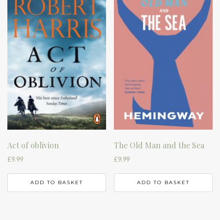
Act of oblivion
The Old Man and the Sea
£
9.99
£
9.99
ADD TO BASKET
ADD TO BASKET