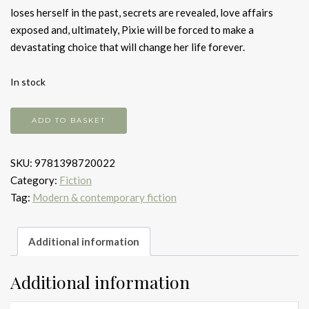
loses herself in the past, secrets are revealed, love affairs
exposed and, ultimately, Pixie will be forced to make a
devastating choice that will change her life forever.
In stock
Shadows
ADD TO BASKET
in
the
SKU:
9781398720022
moonlight
Category:
Fiction
quantity
Tag:
Modern & contemporary fiction
Additional information
Additional information