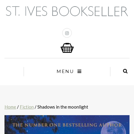
MENU
Home
/
Fiction
/ Shadows in the moonlight