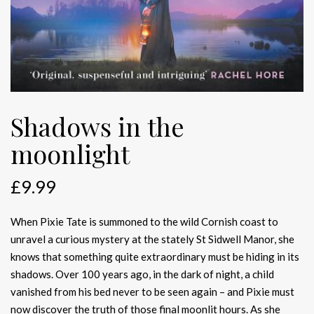
Shadows in the
moonlight
£
9.99
When Pixie Tate is summoned to the wild Cornish coast to
unravel a curious mystery at the stately St Sidwell Manor, she
knows that something quite extraordinary must be hiding in its
shadows. Over 100 years ago, in the dark of night, a child
vanished from his bed never to be seen again – and Pixie must
now discover the truth of those final moonlit hours. As she