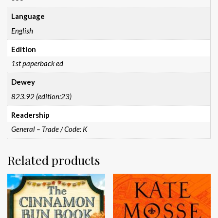
Language
English
Edition
1st paperback ed
Dewey
823.92 (edition:23)
Readership
General – Trade / Code: K
Related products