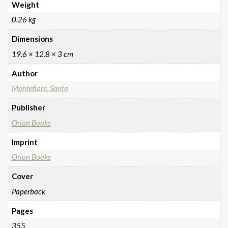
Weight
0.26 kg
Dimensions
19.6 × 12.8 × 3 cm
Author
Montefiore, Santa
Publisher
Orion Books
Imprint
Orion Books
Cover
Paperback
Pages
355