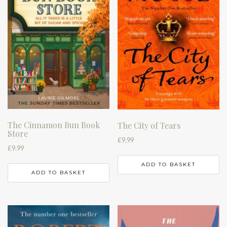
The Cinnamon Bun Book
The City of Tears
Store
£
9.99
£
9.99
ADD TO BASKET
ADD TO BASKET