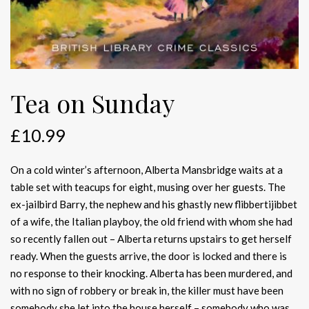
Tea on Sunday
£
10.99
On a cold winter’s afternoon, Alberta Mansbridge waits at a
table set with teacups for eight, musing over her guests. The
ex-jailbird Barry, the nephew and his ghastly new flibbertijibbet
of a wife, the Italian playboy, the old friend with whom she had
so recently fallen out – Alberta returns upstairs to get herself
ready. When the guests arrive, the door is locked and there is
no response to their knocking. Alberta has been murdered, and
with no sign of robbery or break in, the killer must have been
somebody she let into the house herself – somebody who was