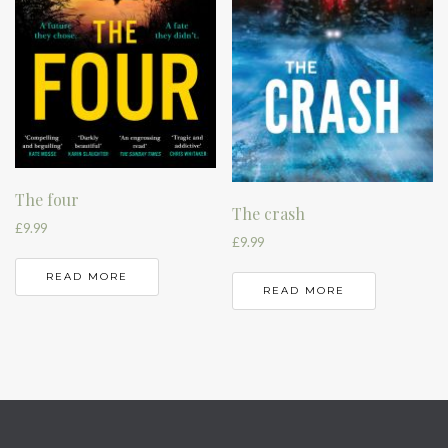
The four
The crash
£
9.99
£
9.99
READ MORE
READ MORE