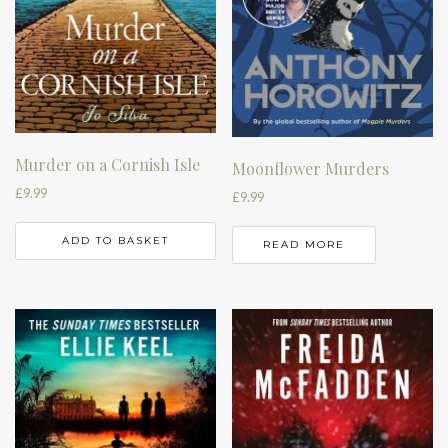
Murder on a Cornish Isle
Moonflower Murders
£
9.99
£
9.99
ADD TO BASKET
READ MORE