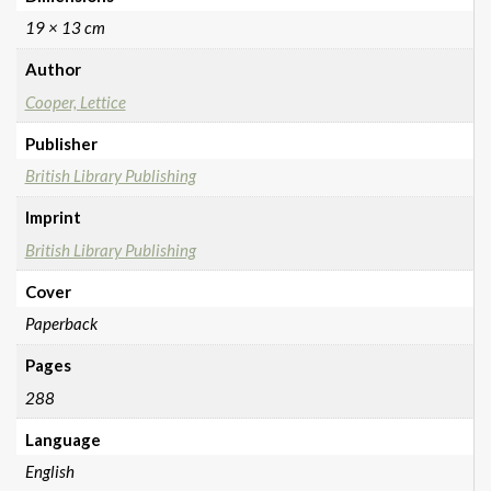
19 × 13 cm
Author
Cooper, Lettice
Publisher
British Library Publishing
Imprint
British Library Publishing
Cover
Paperback
Pages
288
Language
English