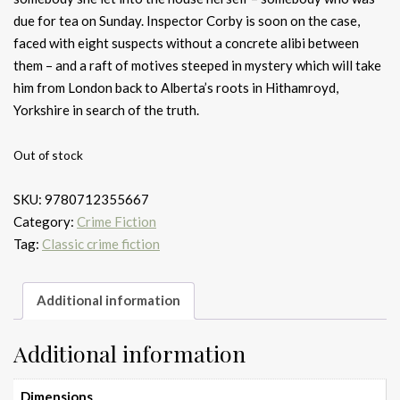
due for tea on Sunday. Inspector Corby is soon on the case,
faced with eight suspects without a concrete alibi between
them – and a raft of motives steeped in mystery which will take
him from London back to Alberta’s roots in Hithamroyd,
Yorkshire in search of the truth.
Out of stock
SKU:
9780712355667
Category:
Crime Fiction
Tag:
Classic crime fiction
Additional information
Additional information
Dimensions