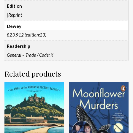
Edition
|Reprint
Dewey
823.912 (edition:23)
Readership
General – Trade / Code: K
Related products