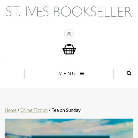
MENU
Home
/
Crime Fiction
/ Tea on Sunday