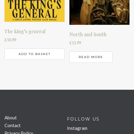
The king’s general
North and South
£
10.99
£
11.99
ADD TO BASKET
READ MORE
About
FOLLOW US
Contact
Instagram
Privacy Policy