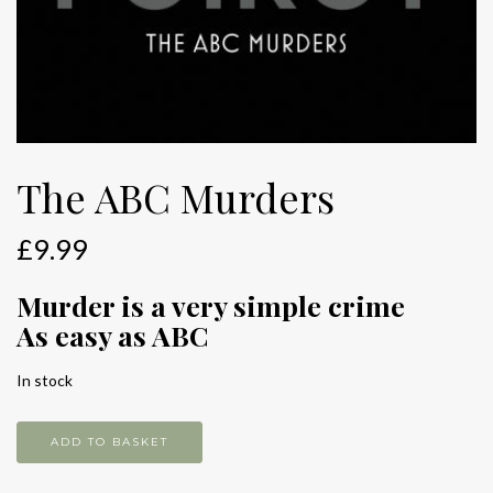
The ABC Murders
£
9.99
Murder is a very simple crime
As easy as ABC
In stock
The
ADD TO BASKET
ABC
Murders