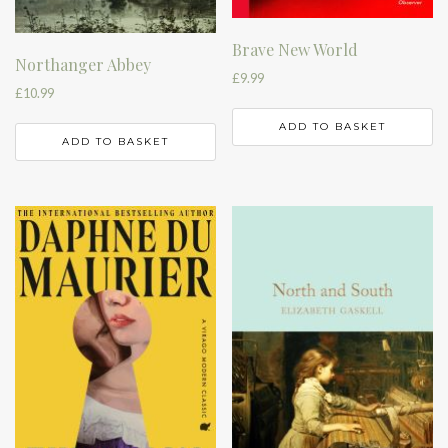
Brave New World
Northanger Abbey
£
9.99
£
10.99
ADD TO BASKET
ADD TO BASKET