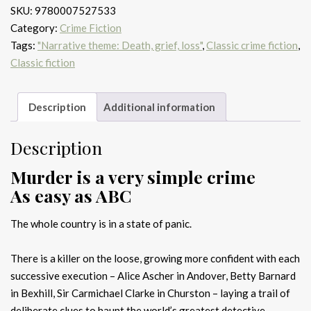
SKU:
9780007527533
quantity
Category:
Crime Fiction
Tags:
"Narrative theme: Death, grief, loss"
,
Classic crime fiction
,
Classic fiction
Description
Additional information
Description
Murder is a very simple crime
As easy as ABC
The whole country is in a state of panic.
There is a killer on the loose, growing more confident with each
successive execution – Alice Ascher in Andover, Betty Barnard
in Bexhill, Sir Carmichael Clarke in Churston – laying a trail of
deliberate clues to haunt the world’s greatest detective,