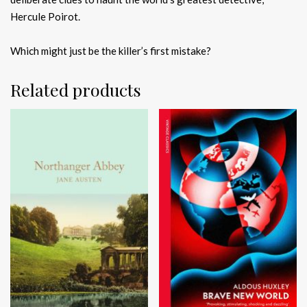
Hercule Poirot.
Which might just be the killer’s first mistake?
Related products