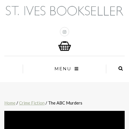
MENU
Home
/
Crime Fiction
/ The ABC Murders