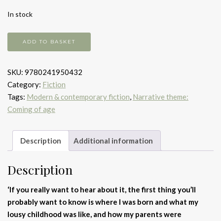
In stock
The
ADD TO BASKET
Catcher
in
SKU:
9780241950432
the
Category:
Fiction
Rye
Tags:
Modern & contemporary fiction
,
Narrative theme:
quantity
Coming of age
Description
Additional information
Description
‘If you really want to hear about it, the first thing you’ll
probably want to know is where I was born and what my
lousy childhood was like, and how my parents were