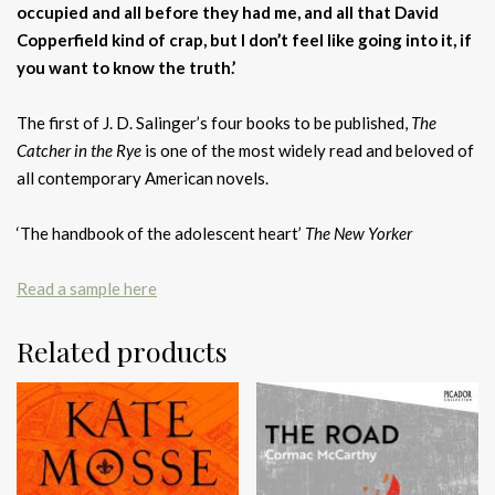
occupied and all before they had me, and all that David
Copperfield kind of crap, but I don’t feel like going into it, if
you want to know the truth.’
The first of J. D. Salinger’s four books to be published,
The
Catcher in the Rye
is one of the most widely read and beloved of
all contemporary American novels.
‘The handbook of the adolescent heart’
The New Yorker
Read a sample here
Related products