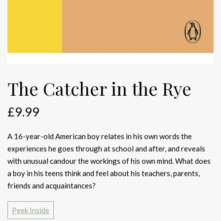
The Catcher in the Rye
£
9.99
A 16-year-old American boy relates in his own words the
experiences he goes through at school and after, and reveals
with unusual candour the workings of his own mind. What does
a boy in his teens think and feel about his teachers, parents,
friends and acquaintances?
Peek Inside