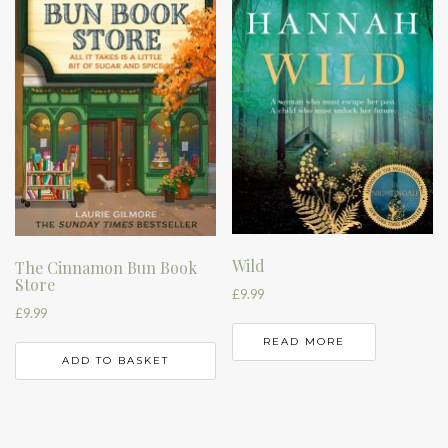
Wild
The Cinnamon Bun Book
Store
£
9.99
£
9.99
READ MORE
ADD TO BASKET