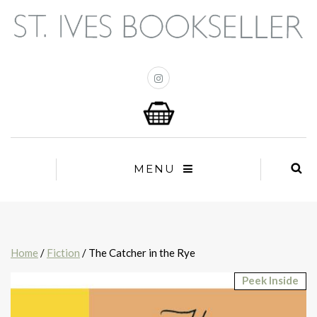
MENU
Home
/
Fiction
/ The Catcher in the Rye
Peek Inside