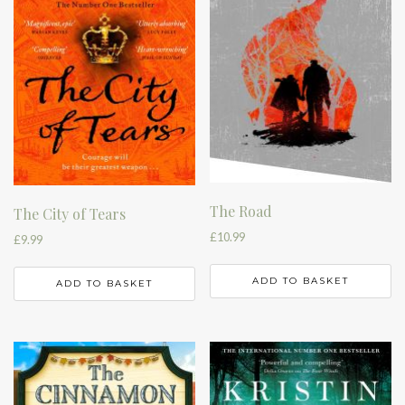
The Road
The City of Tears
£
10.99
£
9.99
ADD TO BASKET
ADD TO BASKET