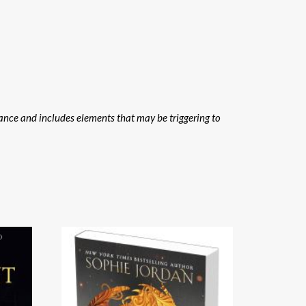
ance and includes elements that may be triggering to