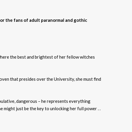
for the fans of adult paranormal and gothic
here the best and brightest of her fellow witches
ven that presides over the University, she must find
ipulative, dangerous – he represents everything
might just be the key to unlocking her full power . .