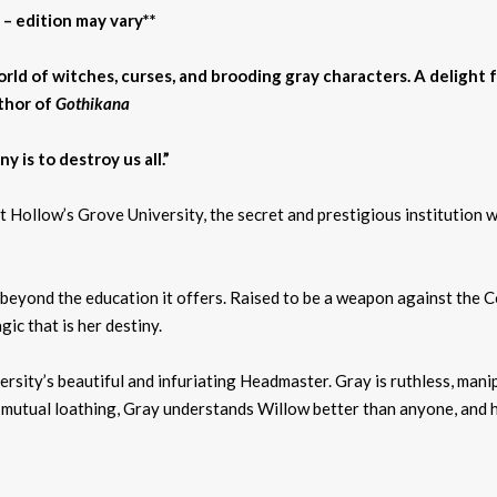
 – edition may vary**
rld of witches, curses, and brooding gray characters. A delight 
thor of
Gothikana
y is to destroy us all.”
 Hollow’s Grove University, the secret and prestigious institution w
eyond the education it offers. Raised to be a weapon against the Co
ic that is her destiny.
ersity’s beautiful and infuriating Headmaster. Gray is ruthless, man
mutual loathing, Gray understands Willow better than anyone, and he 