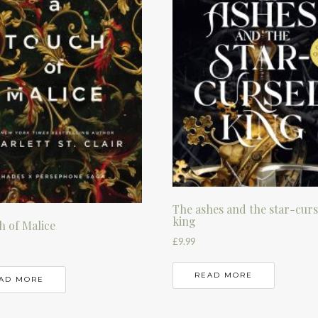
The ashes and the star-cur
king
h of Malice
£
9.99
READ MORE
AD MORE