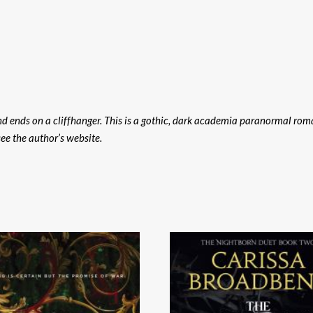
nd ends on a cliffhanger. This is a gothic, dark academia paranormal rom
see the author’s website.