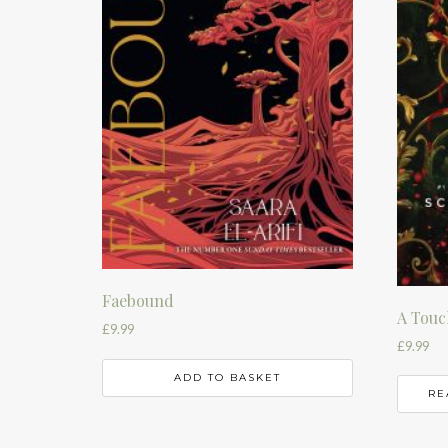
Faebound
A Touc
£
9.99
£
9.99
ADD TO BASKET
RE