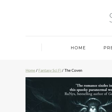
HOME
PR
Home
/
Fantasy Sci Fi
/ The Coven