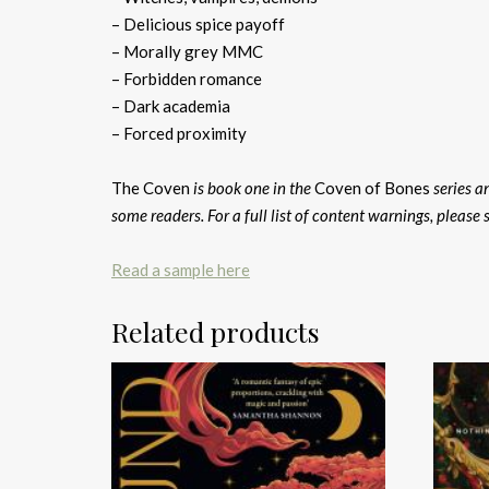
– Delicious spice payoff
– Morally grey MMC
– Forbidden romance
– Dark academia
– Forced proximity
The Coven
is book one in the
Coven of Bones
series a
some readers. For a full list of content warnings, please 
Read a sample here
Related products