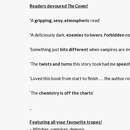
Readers devoured
The Coven
!
‘
A
gripping, sexy, atmospheric
read’
‘
A deliciously dark,
enemies to lovers
,
forbidden r
‘Something just
hits different
when vampires are in
‘The
twists and turns
this story took had me
speech
‘Loved this book from start to finish . . . the author r
‘The
chemistry is off the charts
‘
_
Featuring all your favourite tropes!
– Witches, vampires, demons