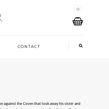
P
CONTACT
on against the Coven that took away his sister and