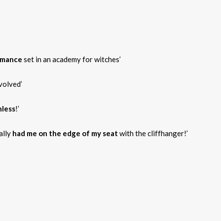
omance
set in an academy for witches’
volved’
less
!’
eally
had me on the edge of my seat
with the cliffhanger!’