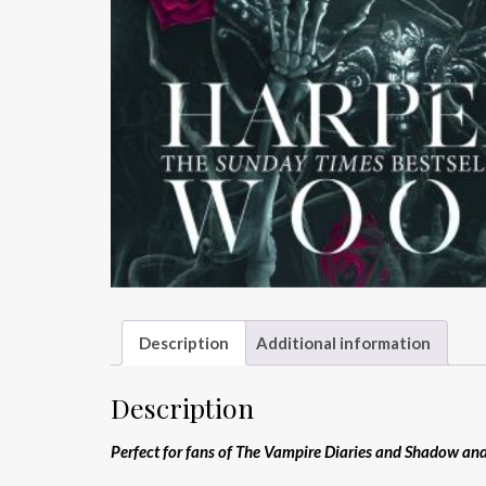
Description
Additional information
Description
Perfect for fans of The Vampire Diaries and Shadow an