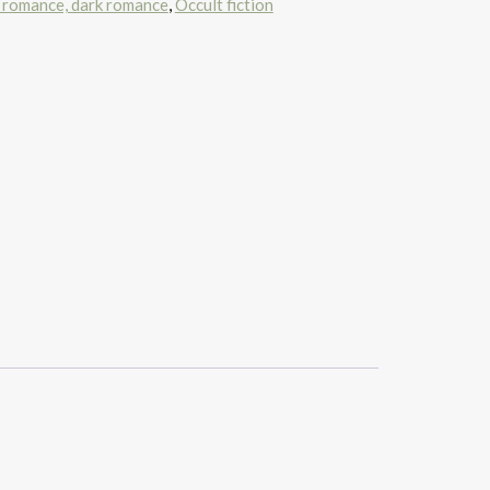
 romance, dark romance
,
Occult fiction