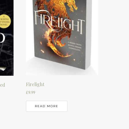
Firelight
sed
£
9.99
READ MORE