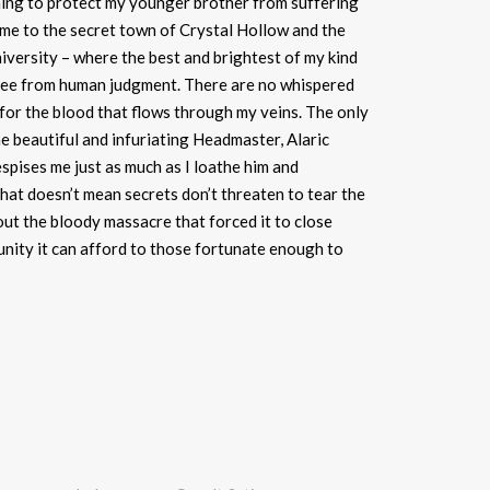
thing to protect my younger brother from suffering
 me to the secret town of Crystal Hollow and the
versity – where the best and brightest of my kind
 free from human judgment. There are no whispered
or the blood that flows through my veins. The only
e beautiful and infuriating Headmaster, Alaric
pises me just as much as I loathe him and
that doesn’t mean secrets don’t threaten to tear the
out the bloody massacre that forced it to close
unity it can afford to those fortunate enough to