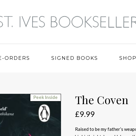
E-ORDERS
SIGNED BOOKS
SHO
The Coven
Peek Inside
£
9.99
Raised to be my father’s weap