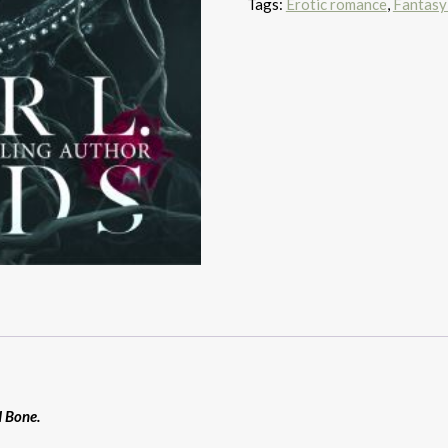
Tags:
Erotic romance
,
Fantasy
d Bone.