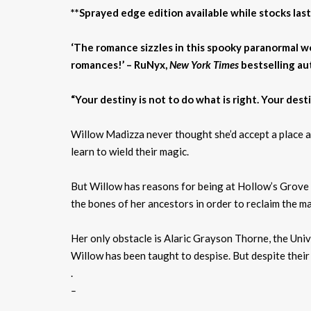
**Sprayed edge edition available while stocks last
‘The romance sizzles in this spooky paranormal wo
romances!’ – RuNyx,
New York Times
bestselling au
“Your destiny is not to do what is right. Your destin
Willow Madizza never thought she’d accept a place at
learn to wield their magic.
But Willow has reasons for being at Hollow’s Grove b
the bones of her ancestors in order to reclaim the mag
Her only obstacle is Alaric Grayson Thorne, the Univ
Willow has been taught to despise. But despite their 
.
–