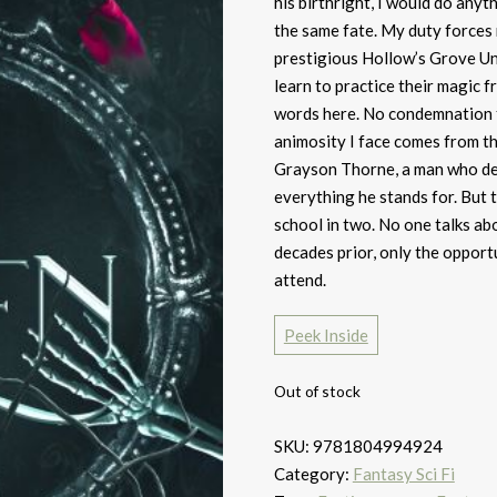
his birthright, I would do any
the same fate. My duty forces
prestigious Hollow’s Grove Uni
learn to practice their magic
words here. No condemnation f
animosity I face comes from th
Grayson Thorne, a man who des
everything he stands for. But 
school in two. No one talks ab
decades prior, only the opport
attend.
Peek Inside
Out of stock
SKU:
9781804994924
Category:
Fantasy Sci Fi