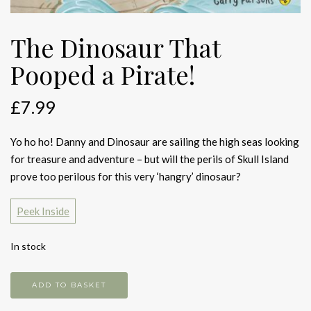
The Dinosaur That
Pooped a Pirate!
£
7.99
Yo ho ho! Danny and Dinosaur are sailing the high seas looking
for treasure and adventure – but will the perils of Skull Island
prove too perilous for this very ‘hangry’ dinosaur?
Peek Inside
In stock
The
ADD TO BASKET
Dinosaur