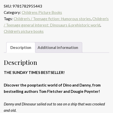
That
SKU:
9781782955443
Pooped
Category:
Childrens Picture Books
a
Tags:
Children's / Teenage fiction: Humorous stories
,
Children's
Pirate!
/ Teenage general interest: Dinosaurs & prehistoric world
,
quantity
Children's picture books
Description
Additional information
Description
THE SUNDAY TIMES BESTSELLER!
Discover the pooptastic world of Dino and Danny, from
bestselling authors Tom Fletcher and Dougie Poynter!
Danny and Dinosaur sailed out to sea on a ship that was crooked
and old.