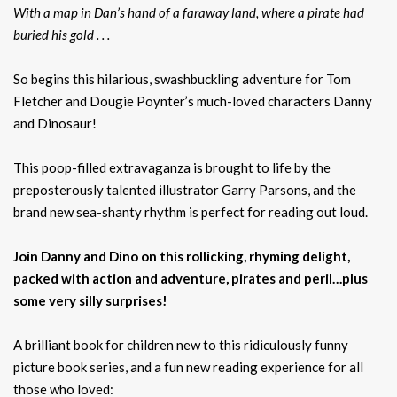
With a map in Dan’s hand of a faraway land, where a pirate had
buried his gold . . .
So begins this hilarious, swashbuckling adventure for Tom
Fletcher and Dougie Poynter’s much-loved characters Danny
and Dinosaur!
This poop-filled extravaganza is brought to life by the
preposterously talented illustrator Garry Parsons, and the
brand new sea-shanty rhythm is perfect for reading out loud.
Join Danny and Dino on this rollicking, rhyming delight,
packed with action and adventure, pirates and peril…plus
some very silly surprises!
A brilliant book for children new to this ridiculously funny
picture book series, and a fun new reading experience for all
those who loved: