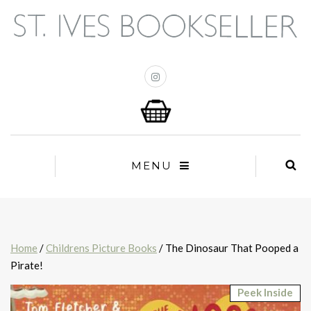
MENU
Home
/
Childrens Picture Books
/ The Dinosaur That Pooped a
Pirate!
Peek Inside