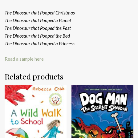
The Dinosaur that Pooped Christmas
The Dinosaur that Pooped a Planet
The Dinosaur that Pooped the Past
The Dinosaur that Pooped the Bed
The Dinosaur that Pooped a Princess
Read a sample here
Related products