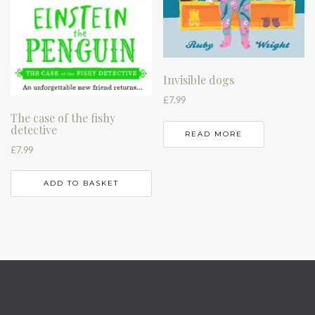
Invisible dogs
£
7.99
The case of the fishy
detective
READ MORE
£
7.99
ADD TO BASKET