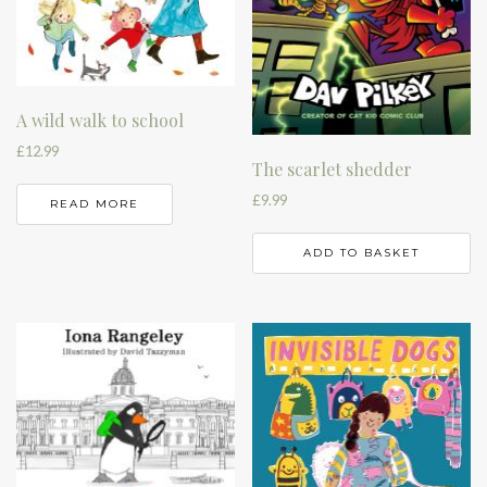
A wild walk to school
£
12.99
The scarlet shedder
£
9.99
READ MORE
ADD TO BASKET