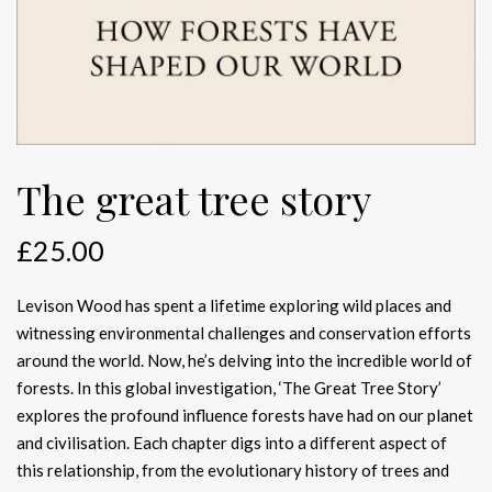
The great tree story
£
25.00
Levison Wood has spent a lifetime exploring wild places and
witnessing environmental challenges and conservation efforts
around the world. Now, he’s delving into the incredible world of
forests. In this global investigation, ‘The Great Tree Story’
explores the profound influence forests have had on our planet
and civilisation. Each chapter digs into a different aspect of
this relationship, from the evolutionary history of trees and