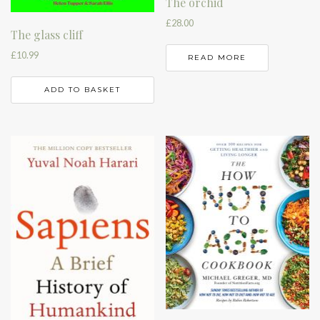
The orchid
£
28.00
The glass cliff
£
10.99
READ MORE
ADD TO BASKET