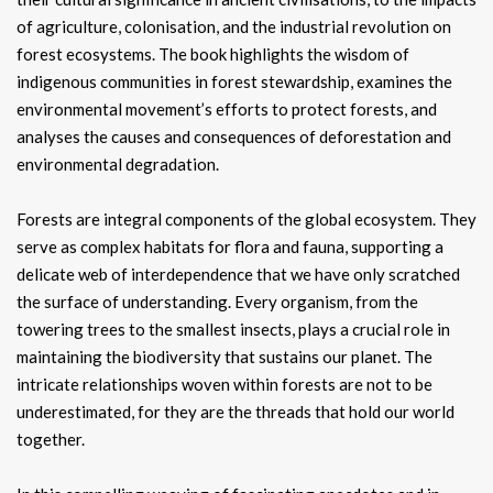
of agriculture, colonisation, and the industrial revolution on
forest ecosystems. The book highlights the wisdom of
indigenous communities in forest stewardship, examines the
environmental movement’s efforts to protect forests, and
analyses the causes and consequences of deforestation and
environmental degradation.
Forests are integral components of the global ecosystem. They
serve as complex habitats for flora and fauna, supporting a
delicate web of interdependence that we have only scratched
the surface of understanding. Every organism, from the
towering trees to the smallest insects, plays a crucial role in
maintaining the biodiversity that sustains our planet. The
intricate relationships woven within forests are not to be
underestimated, for they are the threads that hold our world
together.