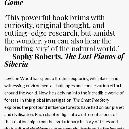
Game
‘This powerful book brims with
curiosity, original thought, and
cutting-edge research, but amidst
the wonder, you can also hear the
haunting ‘cry’ of the natural world.’
—
Sophy Roberts,
The Lost Pianos of
Siberia
Levison Wood has spent a lifetime exploring wild places and
witnessing environmental challenges and conservation efforts
around the world. Now, he’s delving into the incredible world of
forests. In this global investigation,
The Great Tree Story
explores the profound influence forests have had on our planet
and civilisation. Each chapter digs into a different aspect of
this relationship, from the evolutionary history of trees and
their cultural significance in ancient civilisations, to the impacts