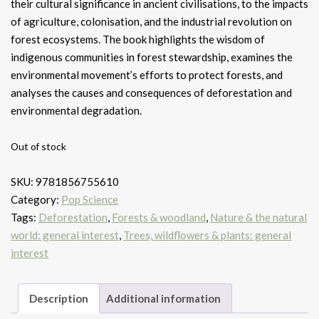
their cultural significance in ancient civilisations, to the impacts
of agriculture, colonisation, and the industrial revolution on
forest ecosystems. The book highlights the wisdom of
indigenous communities in forest stewardship, examines the
environmental movement’s efforts to protect forests, and
analyses the causes and consequences of deforestation and
environmental degradation.
Out of stock
SKU:
9781856755610
Category:
Pop Science
Tags:
Deforestation
,
Forests & woodland
,
Nature & the natural
world: general interest
,
Trees, wildflowers & plants: general
interest
Description
Additional information