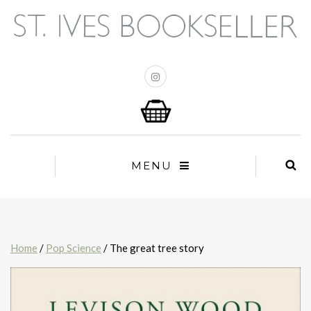
MENU
Home
/
Pop Science
/ The great tree story