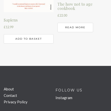
The how not to age
cookbook
£
22.00
Sapiens
£
12.99
READ MORE
ADD TO BASKET
About
FOLLOW US
Contact
Instagram
Privacy Policy