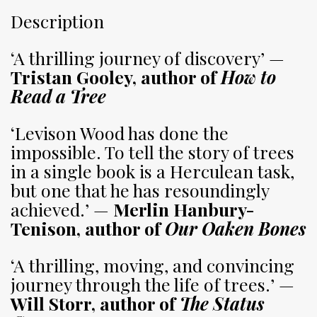
Description
‘A thrilling journey of discovery’ —
Tristan Gooley, author of
How to
Read a Tree
‘Levison Wood has done the
impossible. To tell the story of trees
in a single book is a Herculean task,
but one that he has resoundingly
achieved.’ —
Merlin Hanbury-
Tenison, author of
Our Oaken Bones
‘A thrilling, moving, and convincing
journey through the life of trees.’ —
Will Storr, author of
The Status