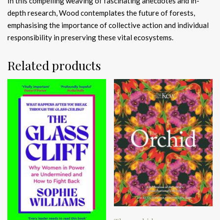
In this compelling weaving of fascinating anecdotes and in-
depth research, Wood contemplates the future of forests,
emphasising the importance of collective action and individual
responsibility in preserving these vital ecosystems.
Related products