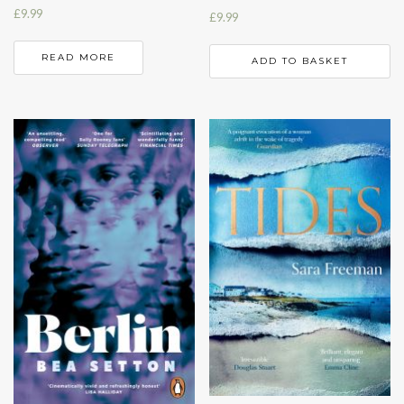
£
9.99
£
9.99
READ MORE
ADD TO BASKET