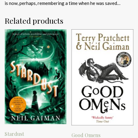
is now, perhaps, remembering a time when he was saved…
Related products
Stardust
Good Omens