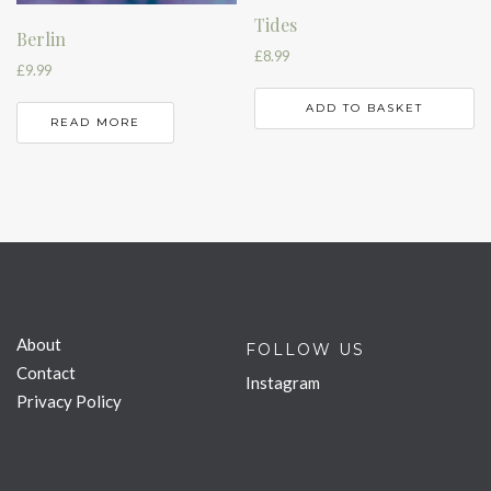
Tides
Berlin
£
8.99
£
9.99
ADD TO BASKET
READ MORE
About
FOLLOW US
Contact
Instagram
Privacy Policy