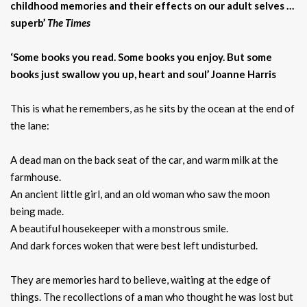
childhood memories and their effects on our adult selves …
superb’
The Times
‘Some books you read. Some books you enjoy. But some
books just swallow you up, heart and soul’ Joanne Harris
This is what he remembers, as he sits by the ocean at the end of
the lane:
A dead man on the back seat of the car, and warm milk at the
farmhouse.
An ancient little girl, and an old woman who saw the moon
being made.
A beautiful housekeeper with a monstrous smile.
And dark forces woken that were best left undisturbed.
They are memories hard to believe, waiting at the edge of
things. The recollections of a man who thought he was lost but