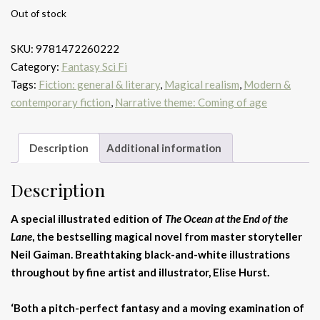
Out of stock
SKU:
9781472260222
Category:
Fantasy Sci Fi
Tags:
Fiction: general & literary
,
Magical realism
,
Modern &
contemporary fiction
,
Narrative theme: Coming of age
Description
Additional information
Description
A special illustrated edition of
The Ocean at the End of the
Lane
,
the bestselling magical novel from master storyteller
Neil Gaiman. Breathtaking black-and-white illustrations
throughout
by fine artist and illustrator, Elise Hurst.
‘Both a pitch-perfect fantasy and a moving examination of