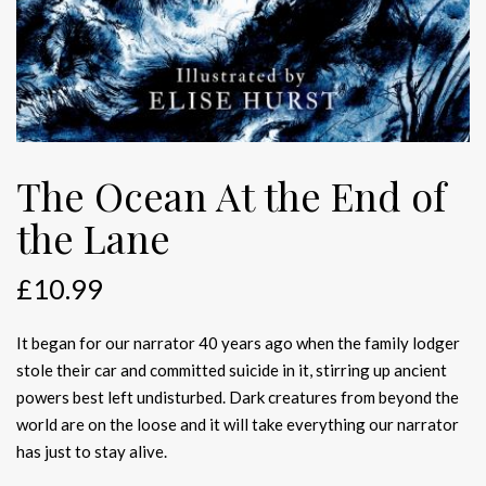
The Ocean At the End of
the Lane
£
10.99
It began for our narrator 40 years ago when the family lodger
stole their car and committed suicide in it, stirring up ancient
powers best left undisturbed. Dark creatures from beyond the
world are on the loose and it will take everything our narrator
has just to stay alive.