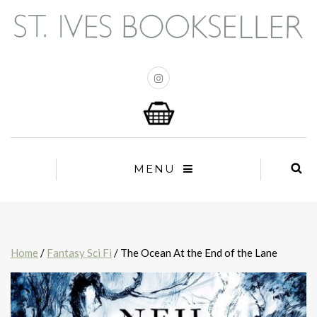
MENU
Home
/
Fantasy Sci Fi
/ The Ocean At the End of the Lane