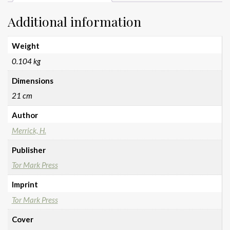
Additional information
Weight
0.104 kg
Dimensions
21 cm
Author
Merrick, H.
Publisher
Tor Mark Press
Imprint
Tor Mark Press
Cover