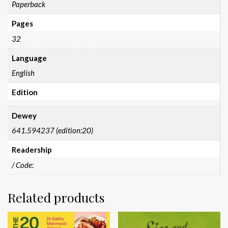
Paperback
Pages
32
Language
English
Edition
Dewey
641.594237 (edition:20)
Readership
/ Code:
Related products