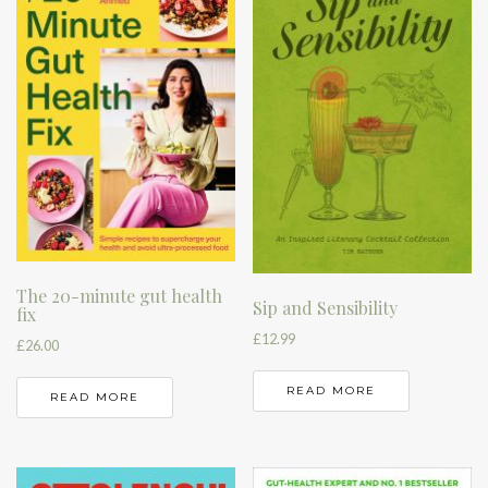
The 20-minute gut health
Sip and Sensibility
fix
£
12.99
£
26.00
READ MORE
READ MORE