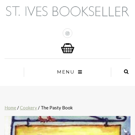
MENU
Home
/
Cookery
/ The Pasty Book