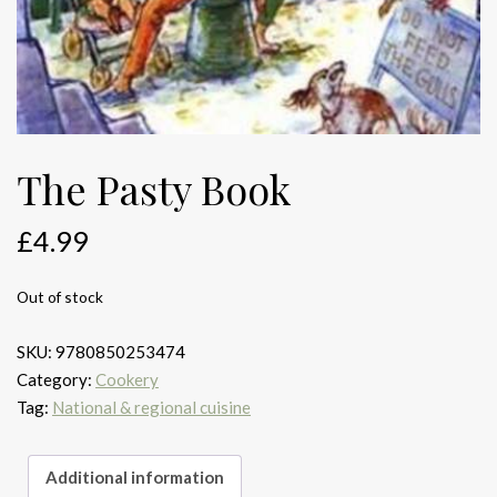
The Pasty Book
£
4.99
Out of stock
SKU:
9780850253474
Category:
Cookery
Tag:
National & regional cuisine
Additional information