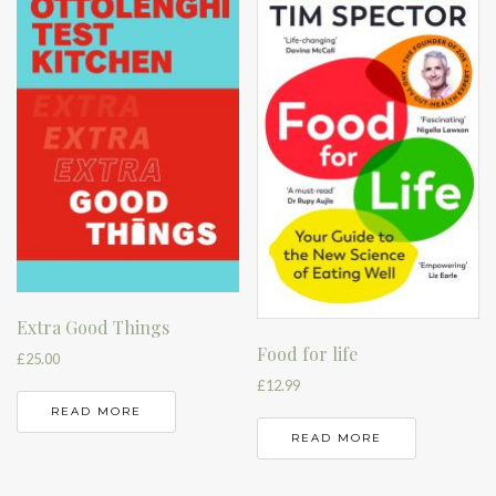
Extra Good Things
Food for life
£
25.00
£
12.99
READ MORE
READ MORE