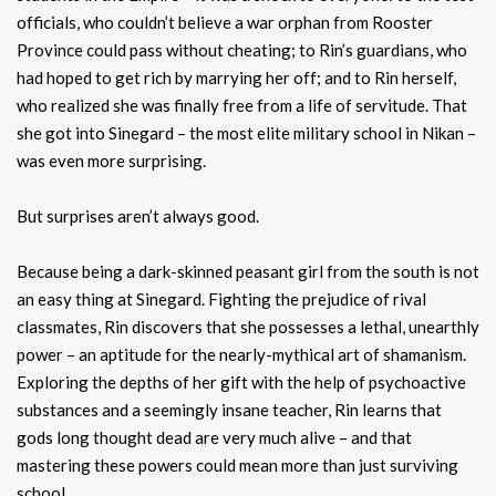
officials, who couldn’t believe a war orphan from Rooster
Province could pass without cheating; to Rin’s guardians, who
had hoped to get rich by marrying her off; and to Rin herself,
who realized she was finally free from a life of servitude. That
she got into Sinegard – the most elite military school in Nikan –
was even more surprising.
But surprises aren’t always good.
Because being a dark-skinned peasant girl from the south is not
an easy thing at Sinegard. Fighting the prejudice of rival
classmates, Rin discovers that she possesses a lethal, unearthly
power – an aptitude for the nearly-mythical art of shamanism.
Exploring the depths of her gift with the help of psychoactive
substances and a seemingly insane teacher, Rin learns that
gods long thought dead are very much alive – and that
mastering these powers could mean more than just surviving
school.