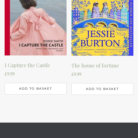
I Capture the Castle
The house of fortune
£
9.99
£
9.99
ADD TO BASKET
ADD TO BASKET