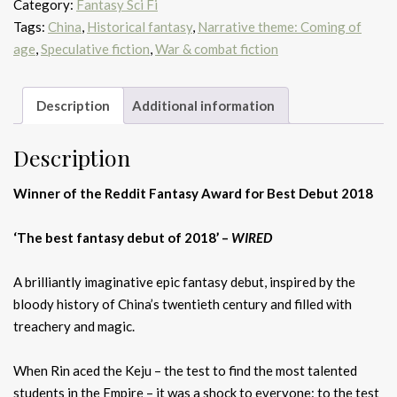
Category:
Fantasy Sci Fi
Tags:
China
,
Historical fantasy
,
Narrative theme: Coming of
age
,
Speculative fiction
,
War & combat fiction
Description
Additional information
Description
Winner of the Reddit Fantasy Award for Best Debut 2018
‘The best fantasy debut of 2018’ –
WIRED
A brilliantly imaginative epic fantasy debut, inspired by the
bloody history of China’s twentieth century and filled with
treachery and magic.
When Rin aced the Keju – the test to find the most talented
students in the Empire – it was a shock to everyone: to the test