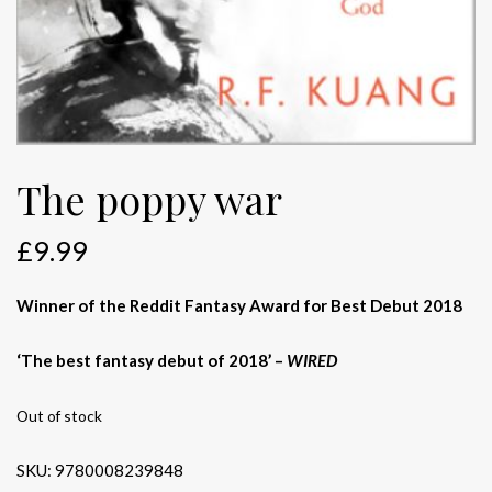
The poppy war
£
9.99
Winner of the Reddit Fantasy Award for Best Debut 2018
‘The best fantasy debut of 2018’ –
WIRED
Out of stock
SKU:
9780008239848