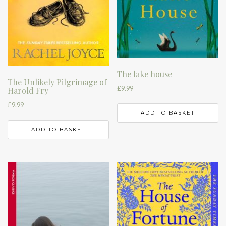
The lake house
The Unlikely Pilgrimage of
£
9.99
Harold Fry
£
9.99
ADD TO BASKET
ADD TO BASKET