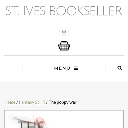
MENU
Home
/
Fantasy Sci Fi
/ The poppy war