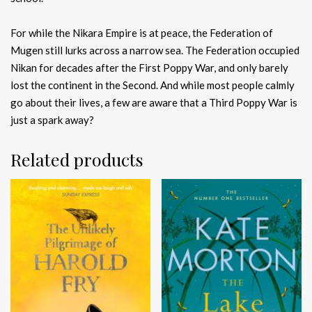
For while the Nikara Empire is at peace, the Federation of
Mugen still lurks across a narrow sea. The Federation occupied
Nikan for decades after the First Poppy War, and only barely
lost the continent in the Second. And while most people calmly
go about their lives, a few are aware that a Third Poppy War is
just a spark away?
Related products