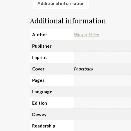
Additional information
Additional information
Author
Wilson, Helen
Publisher
Imprint
Cover
Paperback
Pages
Language
Edition
Dewey
Readership