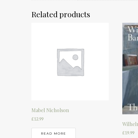
Related products
Mabel Nicholson
£
12.99
Wilhel
£
19.99
READ MORE