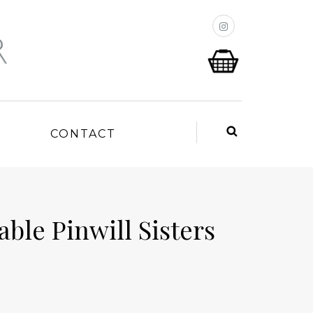
P
CONTACT
ble Pinwill Sisters