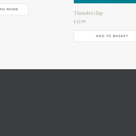
AD MORE
Thunderclap
£
12.99
ADD TO BASKET