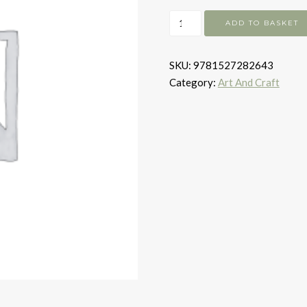
The
ADD TO BASKET
Remarkable
Pinwill
SKU:
9781527282643
Sisters
Category:
Art And Craft
quantity