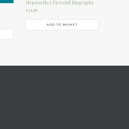
Hepworth:A Pictorial Biography
£
14.99
ADD TO BASKET