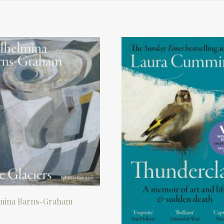
mina Barns-Graham