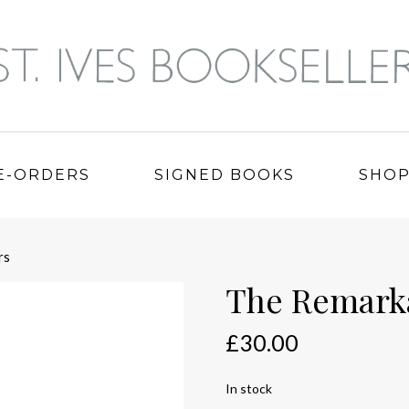
E-ORDERS
SIGNED BOOKS
SHO
rs
The Remarka
£
30.00
In stock