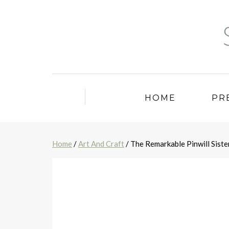
HOME
PR
Home
/
Art And Craft
/ The Remarkable Pinwill Siste