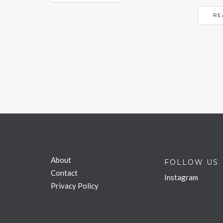
RE
About
FOLLOW US
Contact
Instagram
Privacy Policy