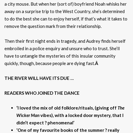
a city mouse. But when her (sort of) boyfriend Noah whisks her
away on a surprise trip to the West Country, she’s determined
to do the best she can to enjoy herself, if that’s what it takes to
remove the question mark from their relationship.
Then their first night ends in tragedy, and Audrey finds herself
embroiled in a police enquiry and unsure who to trust. She’ll
have to untangle the mysteries of this insular community
quickly, though, because people are dying fast.
Â
THE RIVER WILL HAVE ITS DUE …
READERS WHO JOINED THE DANCE
‘I loved the mix of old folklore/rituals, (giving off
The
Wicker Man
vibes), with a locked door mystery, that I
didn’t expect ? phenomenal’
‘One of my favourite books of the summer ? really