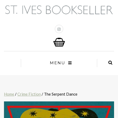
MENU
Home
/
Crime Fiction
/ The Serpent Dance