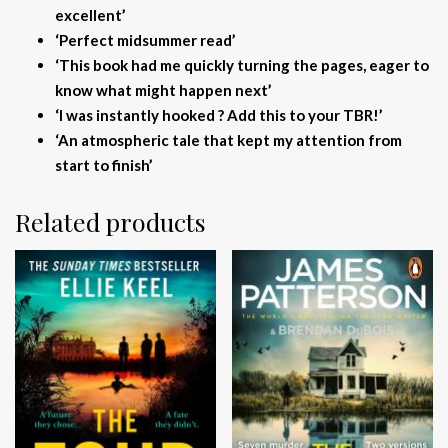
excellent’
‘Perfect midsummer read’
‘This book had me quickly turning the pages, eager to
know what might happen next’
‘I was instantly hooked ? Add this to your TBR!’
‘An atmospheric tale that kept my attention from
start to finish’
Related products