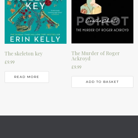
The Murder of Roger
The skeleton key
Ackroyd
£
9.99
£
9.99
READ MORE
ADD TO BASKET