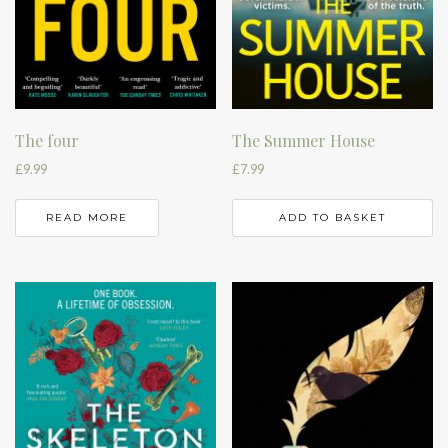
The four
The Summer House
£
9.99
£
7.99
READ MORE
ADD TO BASKET