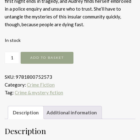
first night ends in tragedy, and Audrey finds herself embroiled
in a police enquiry and unsure who to trust. She’ll have to
untangle the mysteries of this insular community quickly,
though, because people are dying fast.
In stock
The
ADD TO BASKET
Serpent
Dance
SKU:
9781800752573
quantity
Category:
Crime Fiction
Tag:
Crime & mystery fiction
Description
Additional information
Description