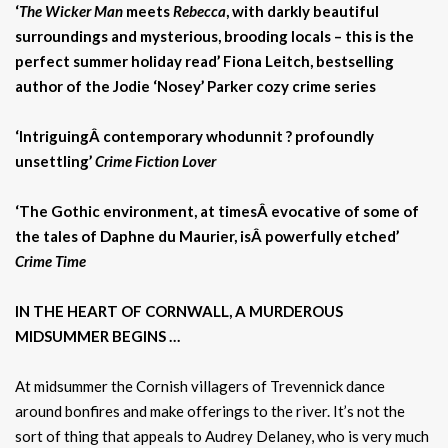
‘
The Wicker Man
meets
Rebecca
, with darkly beautiful
surroundings and mysterious, brooding locals – this is the
perfect summer holiday read’ Fiona Leitch, bestselling
author of the Jodie ‘Nosey’ Parker cozy crime series
‘IntriguingÂ contemporary whodunnit ? profoundly
unsettling’
Crime Fiction Lover
‘The Gothic environment, at timesÂ evocative of some of
the tales of Daphne du Maurier, isÂ powerfully etched’
Crime Time
IN THE HEART OF CORNWALL, A MURDEROUS
MIDSUMMER BEGINS …
At midsummer the Cornish villagers of Trevennick dance
around bonfires and make offerings to the river. It’s not the
sort of thing that appeals to Audrey Delaney, who is very much