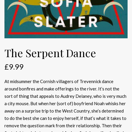
The Serpent Dance
£
9.99
At midsummer the Cornish villagers of Trevennick dance
around bonfires and make offerings to the river. It’s not the
sort of thing that appeals to Audrey Delaney, who is very much
a city mouse. But when her (sort of) boyfriend Noah whisks her
away on a surprise trip to the West Country, she’s determined
to do the best she can to enjoy herself, if that’s what it takes to
remove the question mark from their relationship. Then their