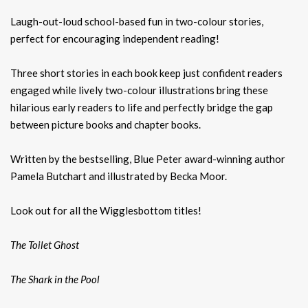
Laugh-out-loud school-based fun in two-colour stories,
perfect for encouraging independent reading!
Three short stories in each book keep just confident readers
engaged while lively two-colour illustrations bring these
hilarious early readers to life and perfectly bridge the gap
between picture books and chapter books.
Written by the bestselling, Blue Peter award-winning author
Pamela Butchart and illustrated by Becka Moor.
Look out for all the Wigglesbottom titles!
The Toilet Ghost
The Shark in the Pool