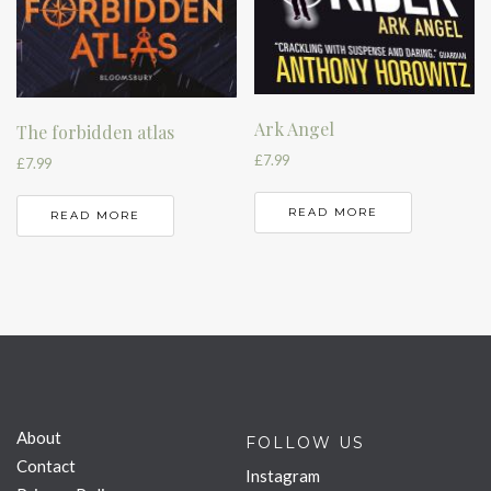
Ark Angel
The forbidden atlas
£
7.99
£
7.99
READ MORE
READ MORE
About
FOLLOW US
Contact
Instagram