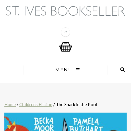
MENU
Home
/
Childrens Fiction
/ The Shark in the Pool