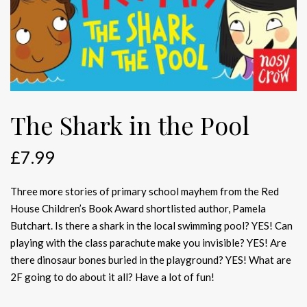
The Shark in the Pool
£
7.99
Three more stories of primary school mayhem from the Red
House Children’s Book Award shortlisted author, Pamela
Butchart. Is there a shark in the local swimming pool? YES! Can
playing with the class parachute make you invisible? YES! Are
there dinosaur bones buried in the playground? YES! What are
2F going to do about it all? Have a lot of fun!