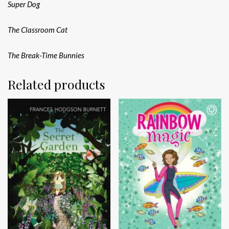
Super Dog
The Classroom Cat
The Break-Time Bunnies
Related products