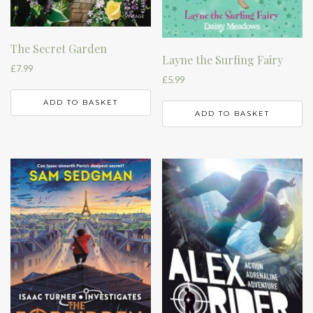
The Secret Garden
Layne the Surfing Fairy
£
7.99
£
5.99
ADD TO BASKET
ADD TO BASKET