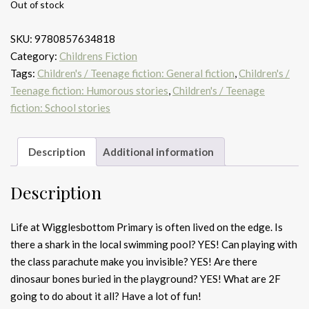
Out of stock
SKU:
9780857634818
Category:
Childrens Fiction
Tags:
Children's / Teenage fiction: General fiction
,
Children's /
Teenage fiction: Humorous stories
,
Children's / Teenage
fiction: School stories
Description
Additional information
Description
Life at Wigglesbottom Primary is often lived on the edge. Is
there a shark in the local swimming pool? YES! Can playing with
the class parachute make you invisible? YES! Are there
dinosaur bones buried in the playground? YES! What are 2F
going to do about it all? Have a lot of fun!