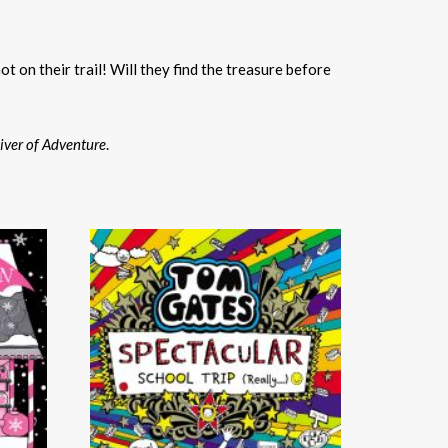
ot on their trail! Will they find the treasure before
iver of Adventure
.