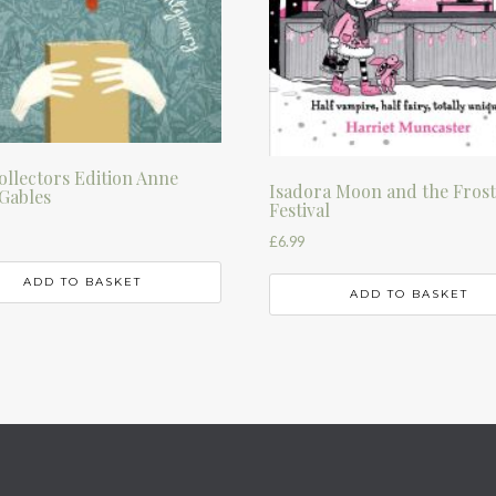
llectors Edition Anne
Isadora Moon and the Fros
Gables
Festival
£
6.99
ADD TO BASKET
ADD TO BASKET