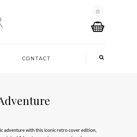
P
CONTACT
 Adventure
c adventure with this iconic retro cover edition,