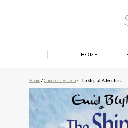
HOME
PR
Home
/
Childrens Fiction
/ The Ship of Adventure