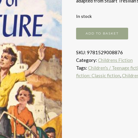
adapted from Stuart Tresilian’
In stock
The
ADD TO BASKET
Ship
of
SKU:
9781529008876
Adventure
Category:
Childrens Fiction
quantity
Tags:
Children's / Teenage fic
fiction: Classic fiction
,
Children