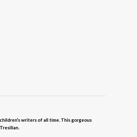
hildren’s writers of all time.
This gorgeous
Tresilian.