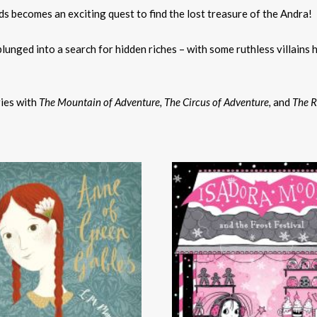
s becomes an exciting quest to find the lost treasure of the Andra!
plunged into a search for hidden riches – with some ruthless villains h
ies with
The Mountain of Adventure,
The Circus of Adventure,
and
The R