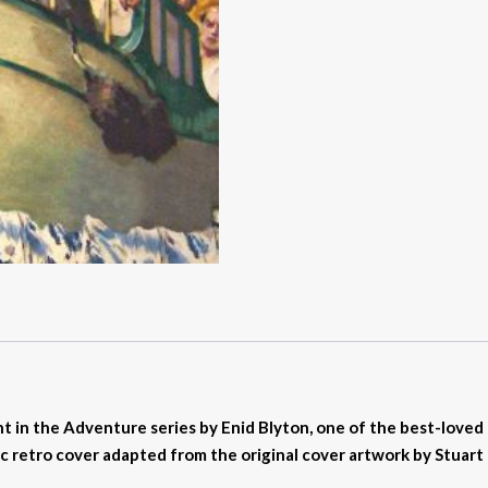
nt in the Adventure series by Enid Blyton, one of the best-loved c
c retro cover adapted from the original cover artwork by Stuart 