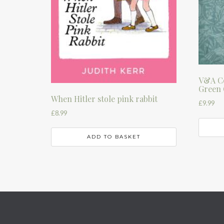
V&A Co
Green 
When Hitler stole pink rabbit
£
9.99
£
8.99
ADD TO BASKET