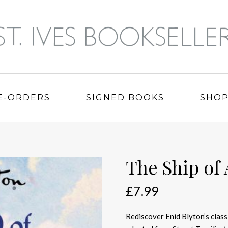
E-ORDERS
SIGNED BOOKS
SHO
The Ship of
£
7.99
Rediscover Enid Blyton’s classi