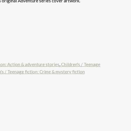
s original Adventure series cover artwork.
tion: Action & adventure stories
,
Children's / Teenage
's / Teenage fiction: Crime & mystery fiction