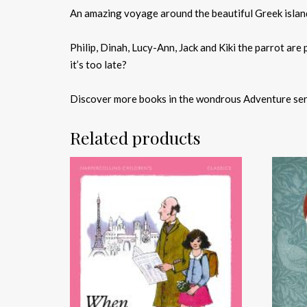
An amazing voyage around the beautiful Greek island
Philip, Dinah, Lucy-Ann, Jack and Kiki the parrot are 
it’s too late?
Discover more books in the wondrous Adventure ser
Related products