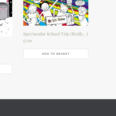
Spectacular School Trip (Really…)
£
7.99
t
ADD TO BASKET