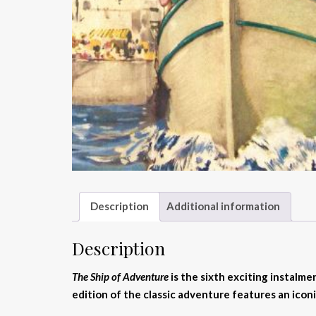
Description
Additional information
Description
The Ship of Adventure
is the sixth exciting instalme
edition of the classic adventure features an iconi