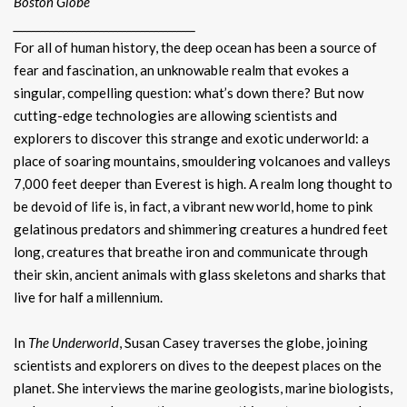
Boston Globe
________________________________________
For all of human history, the deep ocean has been a source of
fear and fascination, an unknowable realm that evokes a
singular, compelling question: what’s down there? But now
cutting-edge technologies are allowing scientists and
explorers to discover this strange and exotic underworld: a
place of soaring mountains, smouldering volcanoes and valleys
7,000 feet deeper than Everest is high. A realm long thought to
be devoid of life is, in fact, a vibrant new world, home to pink
gelatinous predators and shimmering creatures a hundred feet
long, creatures that breathe iron and communicate through
their skin, ancient animals with glass skeletons and sharks that
live for half a millennium.
In
The Underworld
, Susan Casey traverses the globe, joining
scientists and explorers on dives to the deepest places on the
planet. She interviews the marine geologists, marine biologists,