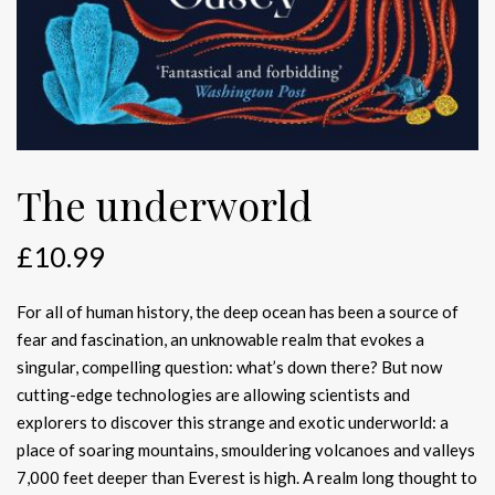
The underworld
£
10.99
For all of human history, the deep ocean has been a source of
fear and fascination, an unknowable realm that evokes a
singular, compelling question: what’s down there? But now
cutting-edge technologies are allowing scientists and
explorers to discover this strange and exotic underworld: a
place of soaring mountains, smouldering volcanoes and valleys
7,000 feet deeper than Everest is high. A realm long thought to