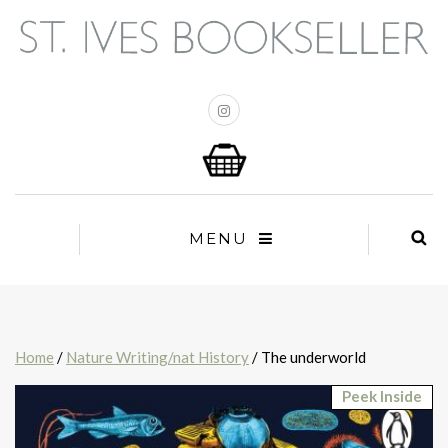
MENU
Home
/
Nature Writing/nat History
/ The underworld
Peek Inside