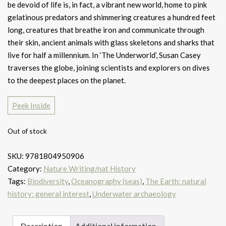
be devoid of life is, in fact, a vibrant new world, home to pink
gelatinous predators and shimmering creatures a hundred feet
long, creatures that breathe iron and communicate through
their skin, ancient animals with glass skeletons and sharks that
live for half a millennium. In ‘The Underworld’, Susan Casey
traverses the globe, joining scientists and explorers on dives
to the deepest places on the planet.
Peek Inside
Out of stock
SKU:
9781804950906
Category:
Nature Writing/nat History
Tags:
Biodiversity
,
Oceanography (seas)
,
The Earth: natural
history: general interest
,
Underwater archaeology
Description
Additional information