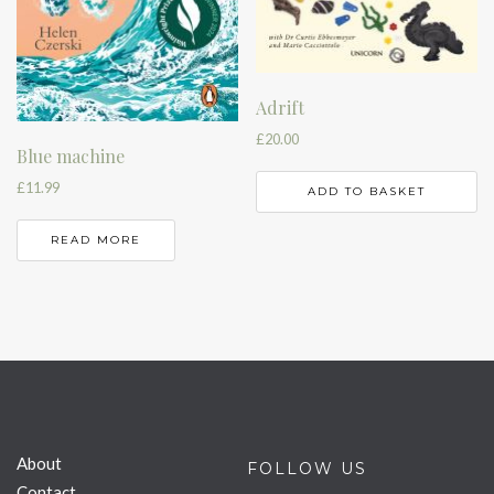
Adrift
£
20.00
Blue machine
£
11.99
ADD TO BASKET
READ MORE
About
FOLLOW US
Contact