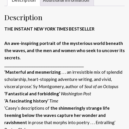
Description
THE INSTANT
NEW YORK TIMES
BESTSELLER
An awe-inspiring portrait of the mysterious world beneath
the waves, and the men and women who seek to uncover its
secrets.
______________________________________________
‘Masterful and mesmerizing
. . . an irresistible mix of splendid
scholarship, heart-stopping adventure writing, and vivid,
visceral prose.’ Sy Montgomery, author of
Soul of an Octopus
‘Fantastical and forbidding’
Washington Post
‘A fascinating history’
Time
‘Casey’s descriptions of
the shimmeringly strange life
teeming below the waves capture her wonder and
ravishment
in prose that morphs into poetry . . . Entralling’