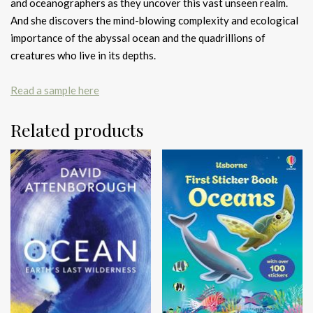
and oceanographers as they uncover this vast unseen realm.
And she discovers the mind-blowing complexity and ecological
importance of the abyssal ocean and the quadrillions of
creatures who live in its depths.
Read a sample here
Related products