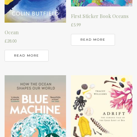
First Sticker Book Oceans
£
5.99
Ocean
READ MORE
£
28.00
READ MORE