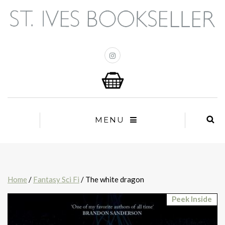
MENU
Home
/
Fantasy Sci Fi
/ The white dragon
Peek Inside