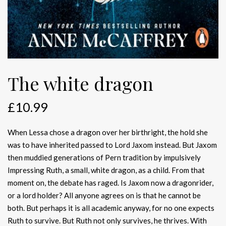
The white dragon
£
10.99
When Lessa chose a dragon over her birthright, the hold she
was to have inherited passed to Lord Jaxom instead. But Jaxom
then muddied generations of Pern tradition by impulsively
Impressing Ruth, a small, white dragon, as a child. From that
moment on, the debate has raged. Is Jaxom now a dragonrider,
or a lord holder? All anyone agrees on is that he cannot be
both. But perhaps it is all academic anyway, for no one expects
Ruth to survive. But Ruth not only survives, he thrives. With