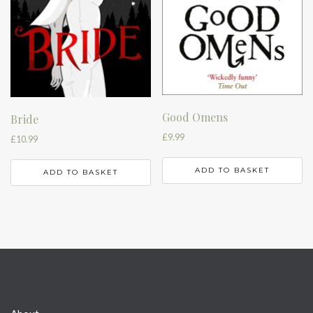
Good Omens
Bride
£
9.99
£
10.99
ADD TO BASKET
ADD TO BASKET