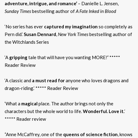
adventure, intrigue, and romance’
– Danielle L. Jensen,
Sunday Times
bestselling author of
A Fate Inked in Blood
‘No series has ever
captured my imagination
so completely as
Pern did.’
Susan Dennard
,
New York Times
bestselling author of
the Witchlands Series
‘A
gripping
tale that will have you wanting MORE!
‘
*****
Reader Review
‘A classic and
a must read for
anyone who loves dragons and
dragon-riding.’ ***** Reader Review
‘What a
magical
place. The author brings not only the
characters but the whole world to life.
Wonderful. Love it.
‘
***** Reader review
‘
Anne McCaffrey, one of the
queens of science fiction
, knows