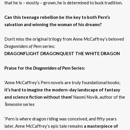
that he is – mostly – grown, he is determined to buck tradition.
Can this teenage rebellion be the key to both Pern’s
salvation and winning the woman of his dreams?
Don’t miss the original trilogy from Anne McCaffrey’s beloved
Dragonriders of Pern
series:
DRAGONFLIGHT DRAGONQUEST THE WHITE DRAGON
Praise for the
Dragonriders of Pern
Series:
‘Anne McCaffrey’s Pern novels are truly foundational books;
it’s hard to imagine the modern-day landscape of fantasy
and science fiction without them’
Naomi Novik, author of the
Temeraire
series
‘Pern is where dragon riding was conceived, and fifty years
later, Anne McCaffrey’s epic tale remains
a masterpiece of