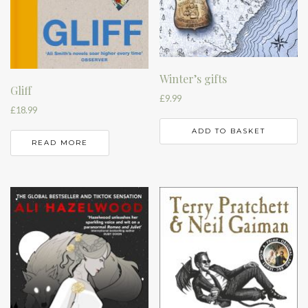
Winter’s gifts
Gliff
£
9.99
£
18.99
ADD TO BASKET
READ MORE