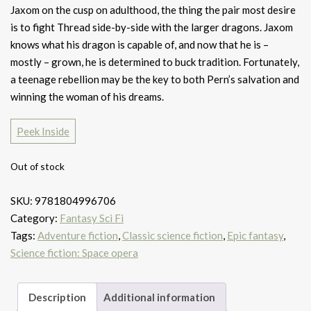
Jaxom on the cusp on adulthood, the thing the pair most desire
is to fight Thread side-by-side with the larger dragons. Jaxom
knows what his dragon is capable of, and now that he is –
mostly – grown, he is determined to buck tradition. Fortunately,
a teenage rebellion may be the key to both Pern’s salvation and
winning the woman of his dreams.
Peek Inside
Out of stock
SKU:
9781804996706
Category:
Fantasy Sci Fi
Tags:
Adventure fiction
,
Classic science fiction
,
Epic fantasy
,
Science fiction: Space opera
Description
Additional information