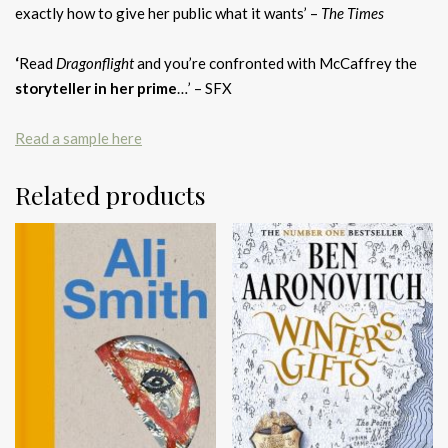
exactly how to give her public what it wants’ –
The Times
‘
Read
Dragonflight
and you’re confronted with McCaffrey the
storyteller in her prime
…’ – SFX
Read a sample here
Related products