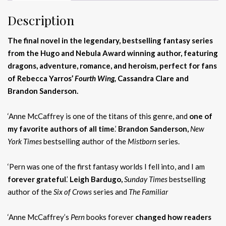
Description
The final novel in the legendary, bestselling fantasy series
from the Hugo and Nebula Award winning author, featuring
dragons, adventure, romance, and heroism, perfect for fans
of Rebecca Yarros’
Fourth Wing,
Cassandra Clare and
Brandon Sanderson.
‘Anne McCaffrey is one of the titans of this genre, and
one of
my favorite authors of all time
.’
Brandon Sanderson,
New
York Times
bestselling author of the
Mistborn
series.
‘Pern was one of the first fantasy worlds I fell into, and I am
forever grateful
.’
Leigh Bardugo,
Sunday Times
bestselling
author of the
Six of Crows
series and
The Familiar
‘Anne McCaffrey’s
Pern
books forever
changed how readers