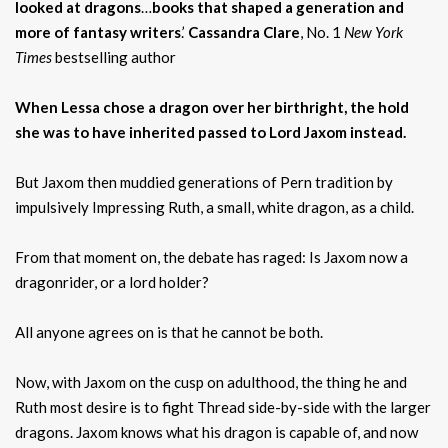
looked at dragons
…
books that shaped a generation and
more of fantasy writers
.’
Cassandra Clare
, No. 1
New York
Times
bestselling author
When Lessa chose a dragon over her birthright, the hold
she was to have inherited passed to Lord Jaxom instead.
But Jaxom then muddied generations of Pern tradition by
impulsively Impressing Ruth, a small, white dragon, as a child.
From that moment on, the debate has raged: Is Jaxom now a
dragonrider, or a lord holder?
All anyone agrees on is that he cannot be both.
Now, with Jaxom on the cusp on adulthood, the thing he and
Ruth most desire is to fight Thread side-by-side with the larger
dragons. Jaxom knows what his dragon is capable of, and now