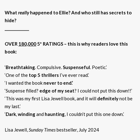
What
really
happened to Ellie? And who still has secrets to
hide?
_____________
OVER
180,000
5* RATINGS –
this is why readers love this
book:
‘
Breathtaking
. Compulsive.
Suspenseful
. Poetic.’
‘One of the
top 5 thrillers
I’ve ever read.’
‘I wanted the book
never to end.’
‘Suspense filled?
edge of my seat
? I could not put this down!!’
‘This was my first Lisa Jewell book, and it will
definitely
not be
my last.’
‘
Dark
,
winding
and
haunting
, I couldn’t put this one down.’
Lisa Jewell,
Sunday Times
bestseller, July 2024