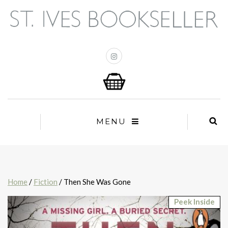
MENU
Home
/
Fiction
/ Then She Was Gone
Peek Inside