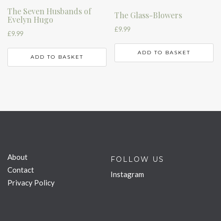
The Seven Husbands of
The Glass-Blowers
Evelyn Hugo
£
9.99
£
9.99
ADD TO BASKET
ADD TO BASKET
About
FOLLOW US
Contact
Instagram
Privacy Policy