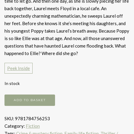
time to let go. And then one day, as she is slowly piecing her life
back together, Laurel meets Floyd in a local cafe. An
unexpectedly charming mathematician, he sweeps Laurel off
her feet. Before she knows it she’s meeting his daughters, and
his youngest Poppy takes Laurel’s breath away. Because Poppy
is so like Ellie was at that age. And now, all those unanswered
questions that have haunted Laurel come flooding back. What
happened to Ellie? Where did she go?
Peek Inside
In stock
Then
ADD TO BASKET
She
Was
SKU:
9781784756253
Gone
Category:
Fiction
quantity
Tags:
Crime & mystery fiction
,
Family life fiction
,
Thriller /