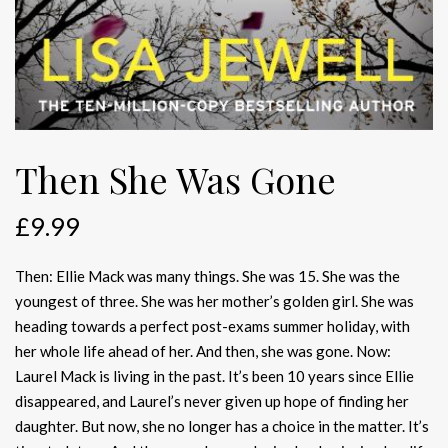
Then She Was Gone
£
9.99
Then: Ellie Mack was many things. She was 15. She was the
youngest of three. She was her mother’s golden girl. She was
heading towards a perfect post-exams summer holiday, with
her whole life ahead of her. And then, she was gone. Now:
Laurel Mack is living in the past. It’s been 10 years since Ellie
disappeared, and Laurel’s never given up hope of finding her
daughter. But now, she no longer has a choice in the matter. It’s