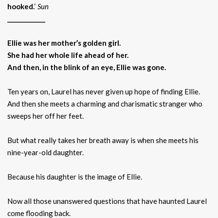
hooked.
‘
Sun
_____________
Ellie was her mother’s golden girl.
She had her whole life ahead of her.
And then, in the blink of an eye, Ellie was gone.
Ten years on, Laurel has never given up hope of finding Ellie.
And then she meets a charming and charismatic stranger who
sweeps her off her feet.
But what really takes her breath away is when she meets his
nine-year-old daughter.
Because his daughter is the image of Ellie.
Now all those unanswered questions that have haunted Laurel
come flooding back.