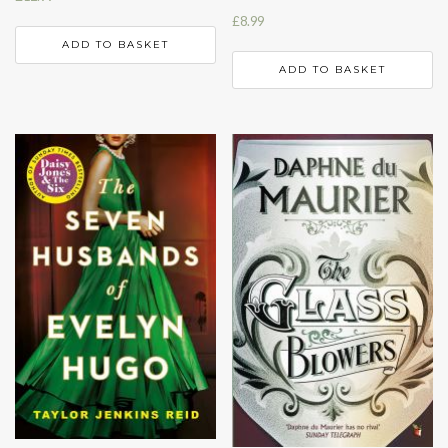
£
8.99
ADD TO BASKET
ADD TO BASKET