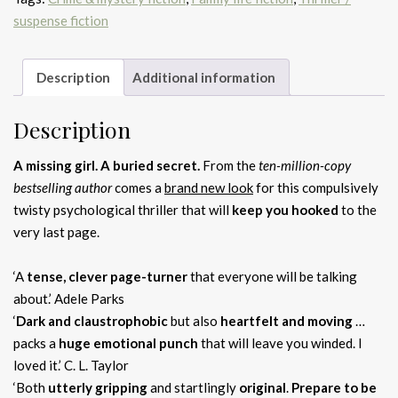
suspense fiction
Description
Additional information
Description
A missing girl. A buried secret.
From the
ten-million-copy
bestselling author
comes a
brand new look
for this compulsively
twisty psychological thriller that will
keep you hooked
to the
very last page.
‘A
tense, clever page-turner
that everyone will be talking
about.’ Adele Parks
‘
Dark and claustrophobic
but also
heartfelt and moving
…
packs a
huge emotional punch
that will leave you winded. I
loved it.’ C. L. Taylor
‘Both
utterly gripping
and startlingly
original
.
Prepare to be