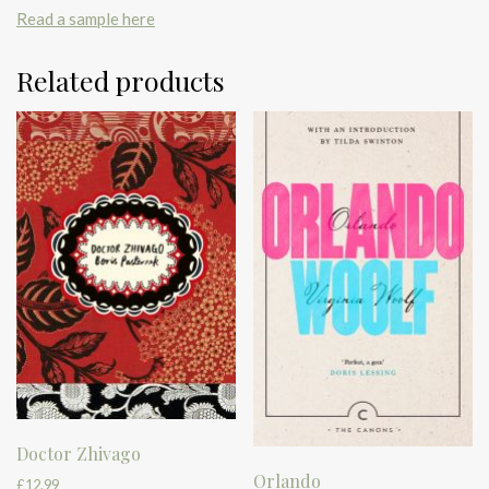
Read a sample here
Related products
Doctor Zhivago
Orlando
£
12.99