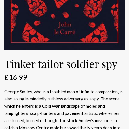
Tinker tailor soldier spy
£
16.99
George Smiley, who is a troubled man of infinite compassion, is
also a single-mindedly ruthless adversary as a spy. The scene
which he enters is a Cold War landscape of moles and
lamplighters, scalp-hunters and pavement artists, where men
are turned, burned or bought for stock. Smiley’s mission is to
catch a Moscow Centre mole burrowed thirty years deep into