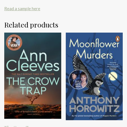
Read a sample here
Related products