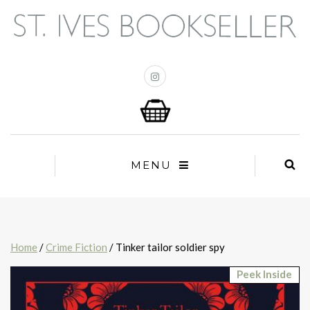
MENU
Home
/
Crime Fiction
/ Tinker tailor soldier spy
Peek Inside