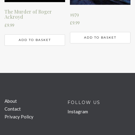
The Murder of Roger
1979
Ackroyd
£
9.99
£
9.99
ADD TO BASKET
ADD TO BASKET
About
FOLLOW US
Contact
Instagram
Privacy Policy