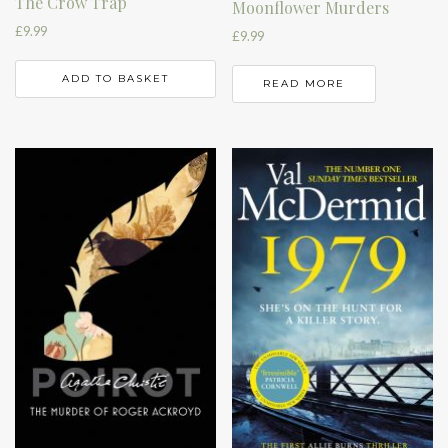
The Crow Trap
Moonflower Murders
£
9.99
£
9.99
ADD TO BASKET
READ MORE