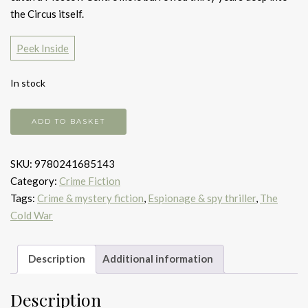
the Circus itself.
Peek Inside
In stock
Tinker
ADD TO BASKET
tailor
soldier
SKU:
9780241685143
spy
Category:
Crime Fiction
quantity
Tags:
Crime & mystery fiction
,
Espionage & spy thriller
,
The
Cold War
Description
Additional information
Description