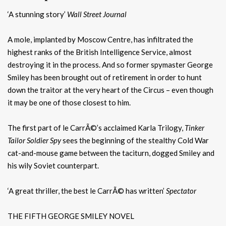
‘A stunning story’
Wall Street Journal
A mole, implanted by Moscow Centre, has infiltrated the
highest ranks of the British Intelligence Service, almost
destroying it in the process. And so former spymaster George
Smiley has been brought out of retirement in order to hunt
down the traitor at the very heart of the Circus – even though
it may be one of those closest to him.
The first part of le CarrÃ©’s acclaimed Karla Trilogy,
Tinker
Tailor Soldier Spy
sees the beginning of the stealthy Cold War
cat-and-mouse game between the taciturn, dogged Smiley and
his wily Soviet counterpart.
‘A great thriller, the best le CarrÃ© has written’
Spectator
THE FIFTH GEORGE SMILEY NOVEL