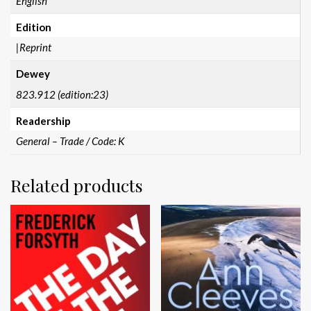
English
Edition
|Reprint
Dewey
823.912 (edition:23)
Readership
General – Trade / Code: K
Related products