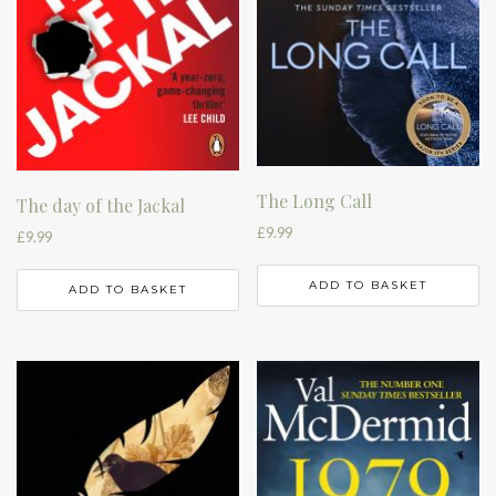
The Long Call
The day of the Jackal
£
9.99
£
9.99
ADD TO BASKET
ADD TO BASKET