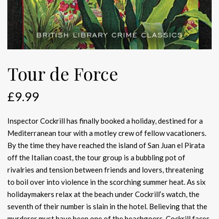
Tour de Force
£
9.99
Inspector Cockrill has finally booked a holiday, destined for a
Mediterranean tour with a motley crew of fellow vacationers.
By the time they have reached the island of San Juan el Pirata
off the Italian coast, the tour group is a bubbling pot of
rivalries and tension between friends and lovers, threatening
to boil over into violence in the scorching summer heat. As six
holidaymakers relax at the beach under Cockrill’s watch, the
seventh of their number is slain in the hotel. Believing that the
murderer must have been one of the beachgoers, Cockrill faces