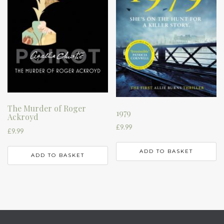
The Murder of Roger
1979
Ackroyd
£
9.99
£
9.99
ADD TO BASKET
ADD TO BASKET