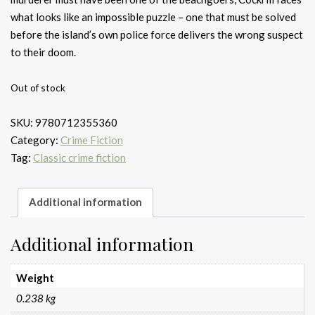
what looks like an impossible puzzle – one that must be solved
before the island’s own police force delivers the wrong suspect
to their doom.
Out of stock
SKU:
9780712355360
Category:
Crime Fiction
Tag:
Classic crime fiction
Additional information
Additional information
Weight
0.238 kg