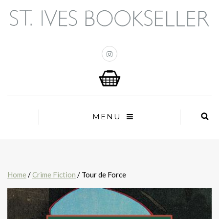
MENU
Home
/
Crime Fiction
/ Tour de Force