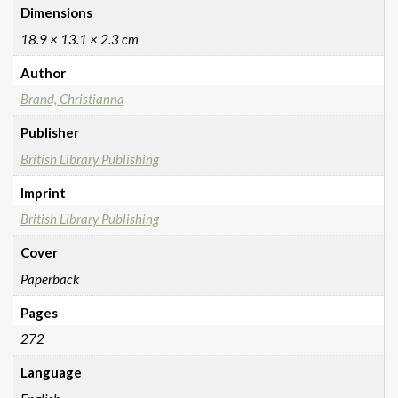
Dimensions
18.9 × 13.1 × 2.3 cm
Author
Brand, Christianna
Publisher
British Library Publishing
Imprint
British Library Publishing
Cover
Paperback
Pages
272
Language