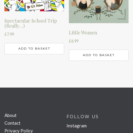
Spectacular School Trip
(Really…)
Little Women
£
7.99
£
6.99
ADD TO BASKET
ADD TO BASKET
About
FOLLOW US
Contact
Instagram
Privacy Policy