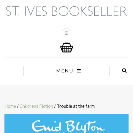
MENU
Home
/
Childrens Fiction
/ Trouble at the farm