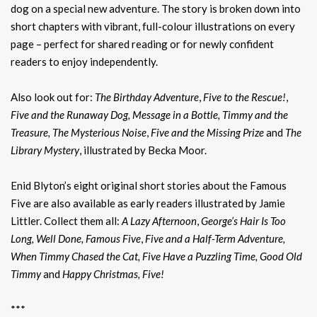
dog on a special new adventure. The story is broken down into
short chapters with vibrant, full-colour illustrations on every
page – perfect for shared reading or for newly confident
readers to enjoy independently.
Also look out for:
The Birthday Adventure
,
Five to the Rescue!
,
Five and the Runaway Dog, Message in a Bottle, Timmy and the
Treasure, The Mysterious Noise
,
Five and the Missing Prize
and
The
Library Mystery
, illustrated by Becka Moor.
Enid Blyton’s eight original short stories about the Famous
Five are also available as early readers illustrated by Jamie
Littler. Collect them all:
A Lazy Afternoon
,
George’s Hair Is Too
Long, Well Done, Famous Five
,
Five and a Half-Term Adventure,
When Timmy Chased the Cat, Five Have a Puzzling Time, Good Old
Timmy
and
Happy Christmas, Five!
***