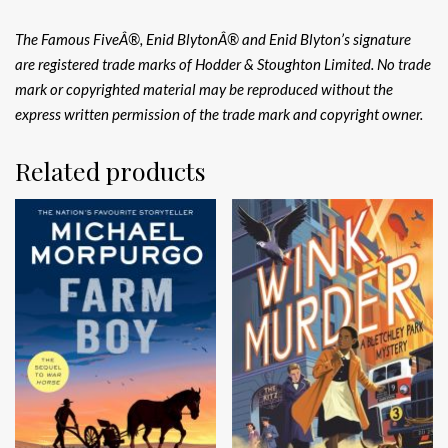
The Famous FiveÂ®, Enid BlytonÂ® and Enid Blyton’s signature
are registered trade marks of Hodder & Stoughton Limited. No trade
mark or copyrighted material may be reproduced without the
express written permission of the trade mark and copyright owner.
Related products