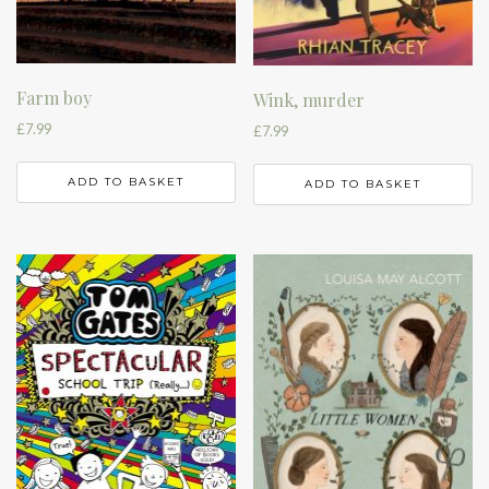
Farm boy
Wink, murder
£
7.99
£
7.99
ADD TO BASKET
ADD TO BASKET