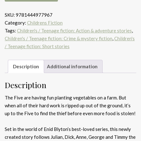
at
the
SKU:
9781444977967
farm
Category:
Childrens Fiction
quantity
Tags:
Children's / Teenage fiction: Action & adventure stories
,
Children's / Teenage fiction: Crime & mystery fiction
,
Children's
/ Teenage fiction: Short stories
Description
Additional information
Description
The Five are having fun planting vegetables on a farm. But
when all of their hard work is ripped up out of the ground, it’s
up to the Five to find the thief before even more food is stolen!
Set in the world of Enid Blyton’s best-loved series, this newly
created story follows Julian, Dick, Anne, George and Timmy the