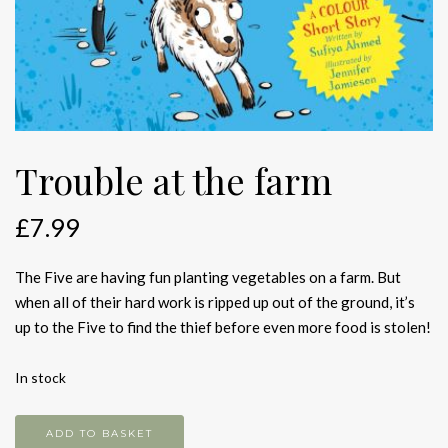
Trouble at the farm
£
7.99
The Five are having fun planting vegetables on a farm. But
when all of their hard work is ripped up out of the ground, it’s
up to the Five to find the thief before even more food is stolen!
In stock
Trouble
ADD TO BASKET