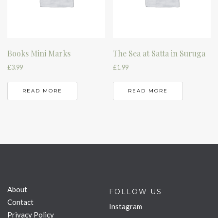
Books Mini Marks
The Sea at Satta in Suruga
£
3.99
£
1.99
READ MORE
READ MORE
About
FOLLOW US
Contact
Instagram
Privacy Policy