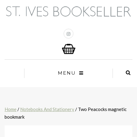
MENU
Home
/
Notebooks And Stationery
/ Two Peacocks magnetic
bookmark