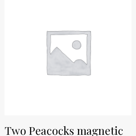
Two Peacocks magnetic