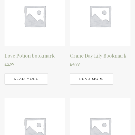
Love Potion bookmark
Crane Day Lily Bookmark
£
2.99
£
4.99
READ MORE
READ MORE