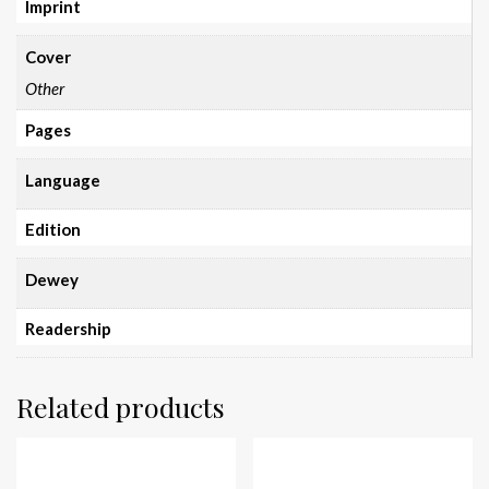
Imprint
Cover
Other
Pages
Language
Edition
Dewey
Readership
Related products