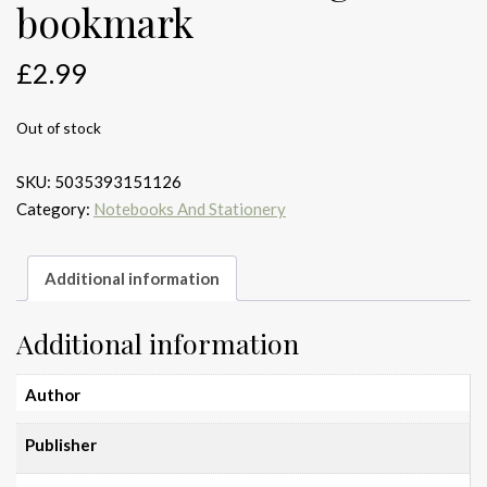
bookmark
£
2.99
Out of stock
SKU:
5035393151126
Category:
Notebooks And Stationery
Additional information
Additional information
Author
Publisher