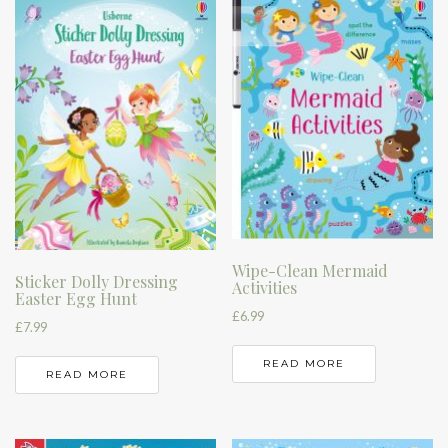
Wipe-Clean Mermaid
Sticker Dolly Dressing
Activities
Easter Egg Hunt
£
6.99
£
7.99
READ MORE
READ MORE