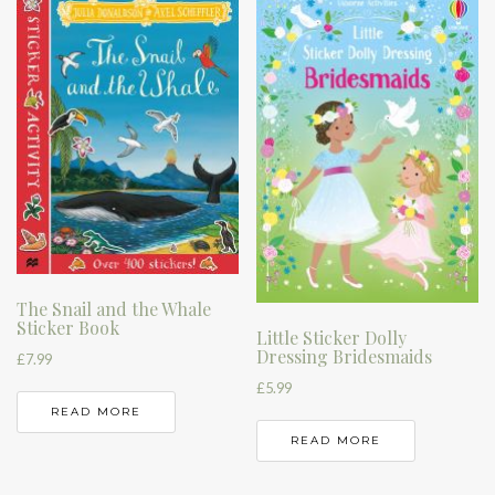
The Snail and the Whale
Sticker Book
Little Sticker Dolly
Dressing Bridesmaids
£
7.99
£
5.99
READ MORE
READ MORE