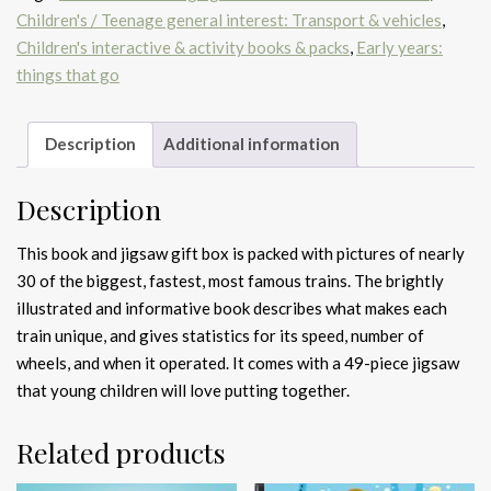
Children's / Teenage general interest: Transport & vehicles
,
Children's interactive & activity books & packs
,
Early years:
things that go
Description
Additional information
Description
This book and jigsaw gift box is packed with pictures of nearly
30 of the biggest, fastest, most famous trains. The brightly
illustrated and informative book describes what makes each
train unique, and gives statistics for its speed, number of
wheels, and when it operated. It comes with a 49-piece jigsaw
that young children will love putting together.
Related products