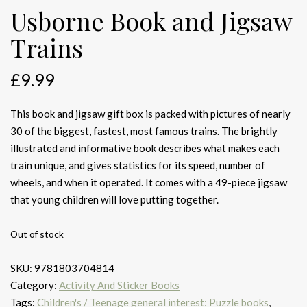
Usborne Book and Jigsaw
Trains
£
9.99
This book and jigsaw gift box is packed with pictures of nearly
30 of the biggest, fastest, most famous trains. The brightly
illustrated and informative book describes what makes each
train unique, and gives statistics for its speed, number of
wheels, and when it operated. It comes with a 49-piece jigsaw
that young children will love putting together.
Out of stock
SKU:
9781803704814
Category:
Activity And Sticker Books
Tags:
Children's / Teenage general interest: Puzzle books
,