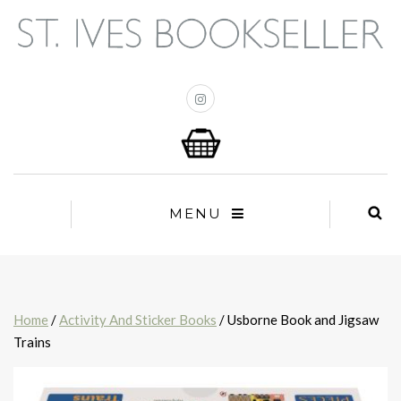
MENU
Home
/
Activity And Sticker Books
/ Usborne Book and Jigsaw
Trains