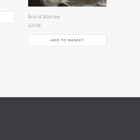
Sea of Storms
£
25.00
ADD TO BASKET