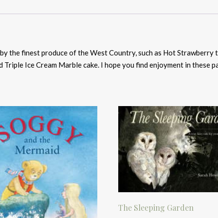
d by the finest produce of the West Country, such as Hot Strawberry
d Triple Ice Cream Marble cake. I hope you find enjoyment in these pa
The Sleeping Garden