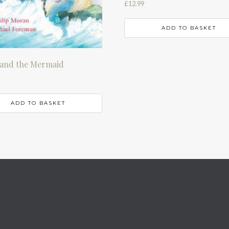
£
12.99
ADD TO BASKET
and the Mermaid
ADD TO BASKET