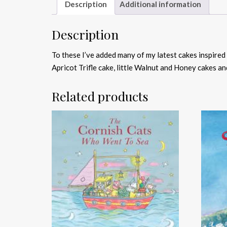
Description
Additional information
Description
To these I’ve added many of my latest cakes inspire
Apricot Trifle cake, little Walnut and Honey cakes an
Related products