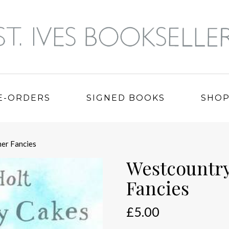
E-ORDERS
SIGNED BOOKS
SHO
er Fancies
Westcountry
Fancies
£
5.00