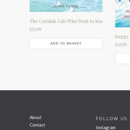
The Cornish Cats Who Went to Sea
£
13.99
Soggy 
ADD TO BASKET
£
12.99
About
FOLLOW US
Contact
Instagram