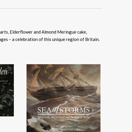
 tarts, Elderflower and Almond Meringue cake,
ges – a celebration of this unique region of Britain.