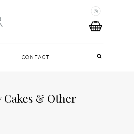
P
CONTACT
 Cakes & Other