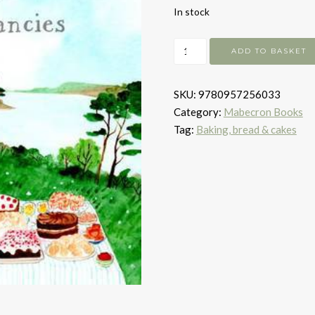
In stock
Westcountry
ADD TO BASKET
Cakes
&
SKU:
9780957256033
Other
Category:
Mabecron Books
Fancies
Tag:
Baking, bread & cakes
quantity