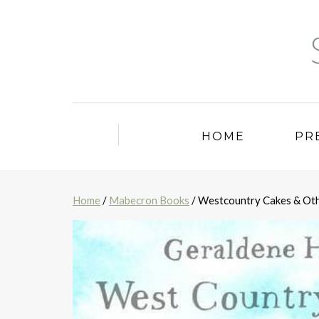
HOME
PR
Home
/
Mabecron Books
/ Westcountry Cakes & Oth