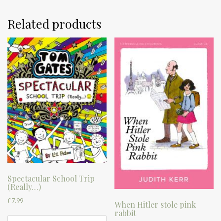
Related products
Spectacular School Trip
(Really…)
£
7.99
When Hitler stole pink
rabbit