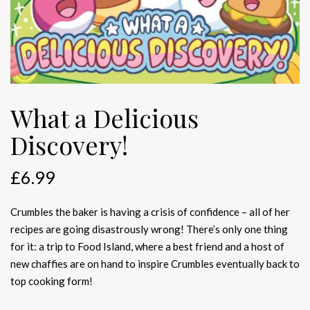
What a Delicious
Discovery!
£
6.99
Crumbles the baker is having a crisis of confidence – all of her
recipes are going disastrously wrong! There’s only one thing
for it: a trip to Food Island, where a best friend and a host of
new chaffies are on hand to inspire Crumbles eventually back to
top cooking form!