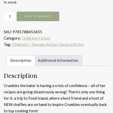
In stock
What
ADD TO BASKET
a
Delicious
SKU:
9781788453455
Discovery!
Category:
Childrens Fiction
quantity
Tag:
Children's / Teenage fiction: General fiction
Description
Additional information
Description
Crumbles the baker is having a crisis of confidence – all of her
recipes are going disastrously wrong! There’s only one thing
for it: a trip to Food Island, where a best friend and a host of
NEW chaffies are on hand to inspire Crumbles eventually back
to top cooking form!