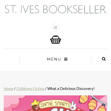
MENU
Home
/
Childrens Fiction
/ What a Delicious Discovery!