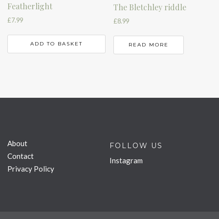
Featherlight
The Bletchley riddle
£
7.99
£
8.99
ADD TO BASKET
READ MORE
About
FOLLOW US
Contact
Instagram
Privacy Policy