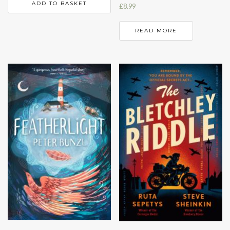
ADD TO BASKET
£
8.99
READ MORE