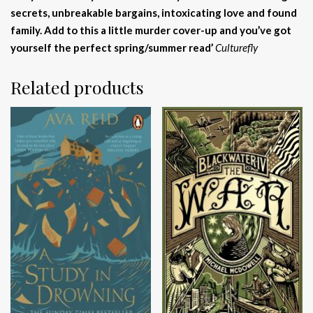
secrets, unbreakable bargains, intoxicating love and found
family. Add to this a little murder cover-up and you’ve got
yourself the perfect spring/summer read’
Culturefly
Related products