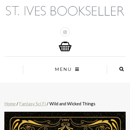
MENU
Home
/
Fantasy Sci Fi
/ Wild and Wicked Things