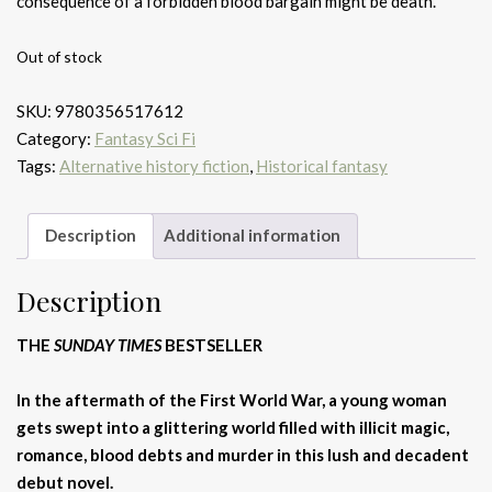
consequence of a forbidden blood bargain might be death.
Out of stock
SKU:
9780356517612
Category:
Fantasy Sci Fi
Tags:
Alternative history fiction
,
Historical fantasy
Description
Additional information
Description
THE
SUNDAY TIMES
BESTSELLER
In the aftermath of the First World War, a young woman
gets swept into a glittering world filled with illicit magic,
romance, blood debts and murder in this lush and decadent
debut novel.