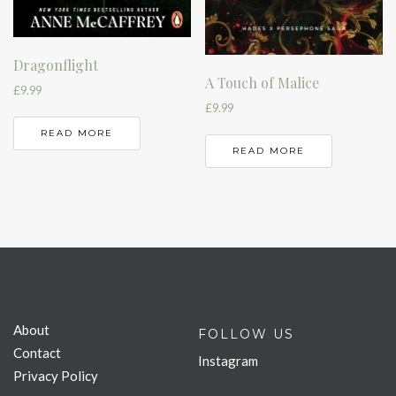
Dragonflight
A Touch of Malice
£
9.99
£
9.99
READ MORE
READ MORE
About
FOLLOW US
Contact
Instagram
Privacy Policy