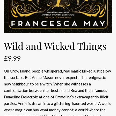
Wild and Wicked Things
£
9.99
On Crow Island, people whispered, real magic lurked just below
the surface. But Annie Mason never expected her enigmatic
new neighbour to be a witch. When she witnesses a
confrontation between her best friend Bea and the infamous
Emmeline Delacroix at one of Emmeline’s extravagantly illicit
parties, Annie is drawn into a glittering, haunted world. A world
where magic can buy what money cannot; a world where the