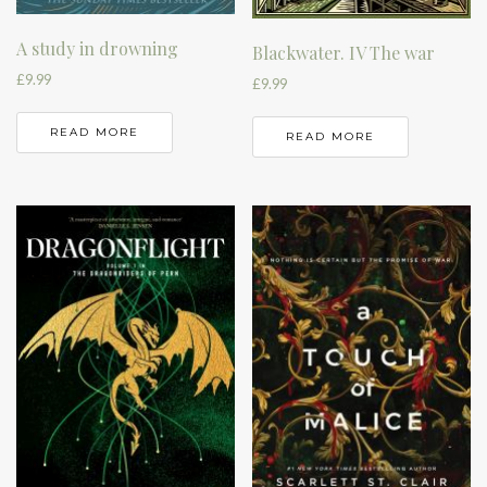
A study in drowning
Blackwater. IV The war
£
9.99
£
9.99
READ MORE
READ MORE