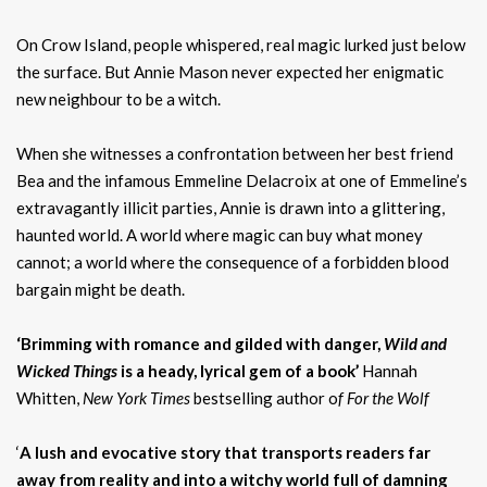
On Crow Island, people whispered, real magic lurked just below
the surface. But Annie Mason never expected her enigmatic
new neighbour to be a witch.
When she witnesses a confrontation between her best friend
Bea and the infamous Emmeline Delacroix at one of Emmeline’s
extravagantly illicit parties, Annie is drawn into a glittering,
haunted world. A world where magic can buy what money
cannot; a world where the consequence of a forbidden blood
bargain might be death.
‘Brimming with romance and gilded with danger,
Wild and
Wicked Things
is a heady, lyrical gem of a book’
Hannah
Whitten,
New York Times
bestselling author o
f For the Wolf
‘
A lush and evocative story that transports readers far
away from reality and into a witchy world full of damning