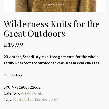
Wilderness Knits for the
Great Outdoors
£
19.99
23 vibrant, Scandi-style knitted garments for the whole
family – perfect for outdoor adventures in cold climates!
Out of stock
SKU:
9781800922662
Category:
Art And Craft
Tags:
Knitting
,
Knitting & crochet