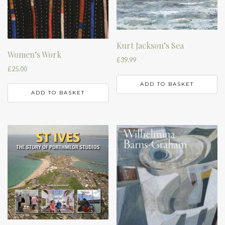
Kurt Jackson’s Sea
Women’s Work
£
39.99
£
25.00
ADD TO BASKET
ADD TO BASKET