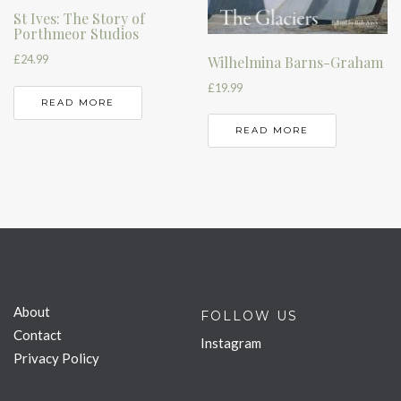
St Ives: The Story of
Porthmeor Studios
£
24.99
Wilhelmina Barns-Graham
£
19.99
READ MORE
READ MORE
About
FOLLOW US
Contact
Instagram
Privacy Policy