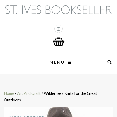
MENU
Home
/
Art And Craft
/ Wilderness Knits for the Great
Outdoors