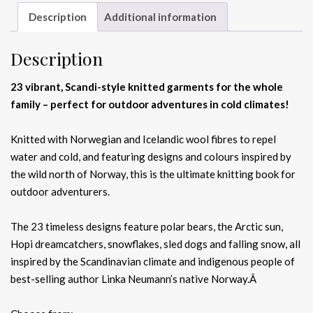
Description
Additional information
Description
23 vibrant, Scandi-style knitted garments for the whole
family – perfect for outdoor adventures in cold climates!
Knitted with Norwegian and Icelandic wool fibres to repel
water and cold, and featuring designs and colours inspired by
the wild north of Norway, this is the ultimate knitting book for
outdoor adventurers.
The 23 timeless designs feature polar bears, the Arctic sun,
Hopi dreamcatchers, snowflakes, sled dogs and falling snow, all
inspired by the Scandinavian climate and indigenous people of
best-selling author Linka Neumann’s native Norway.Â