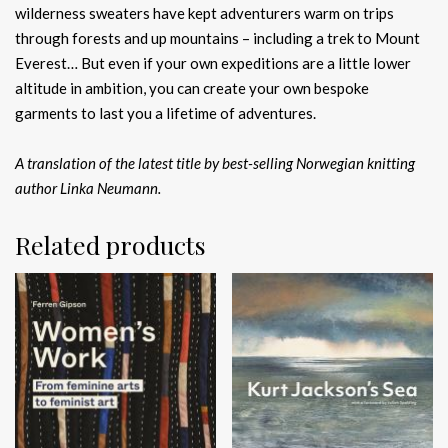
wilderness sweaters have kept adventurers warm on trips
through forests and up mountains – including a trek to Mount
Everest… But even if your own expeditions are a little lower
altitude in ambition, you can create your own bespoke
garments to last you a lifetime of adventures.
A translation of the latest title by best-selling Norwegian knitting
author Linka Neumann.
Related products