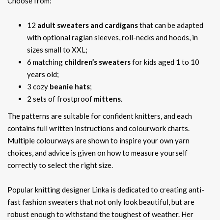
Choose from:
12
adult sweaters and cardigans
that can be adapted
with optional raglan sleeves, roll-necks and hoods, in
sizes small to XXL;
6 matching
children’s sweaters
for kids aged 1 to 10
years old;
3 cozy
beanie hats
;
2 sets of frostproof
mittens
.
The patterns are suitable for confident knitters, and each
contains full written instructions and colourwork charts.
Multiple colourways are shown to inspire your own yarn
choices, and advice is given on how to measure yourself
correctly to select the right size.
Popular knitting designer Linka is dedicated to creating anti-
fast fashion sweaters that not only look beautiful, but are
robust enough to withstand the toughest of weather. Her