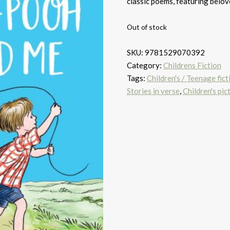
classic poems, featuring belov
Out of stock
SKU:
9781529070392
Category:
Childrens Fiction
Tags:
Children's / Teenage ficti
Stories in verse
,
Children's pic