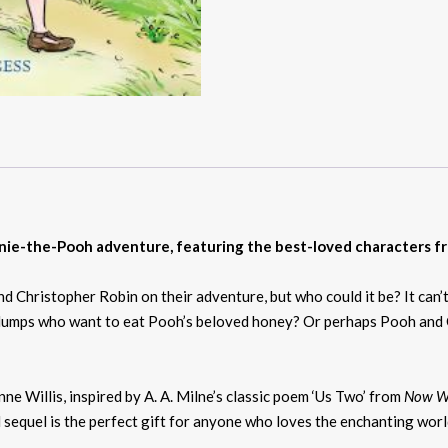
nie-the-Pooh adventure, featuring the best-loved characters 
hristopher Robin on their adventure, but who could it be? It can’t 
falumps who want to eat Pooh’s beloved honey? Or perhaps Pooh and 
e Willis, inspired by A. A. Milne’s classic poem ‘Us Two’ from
Now We
sed sequel is the perfect gift for anyone who loves the enchanting wo