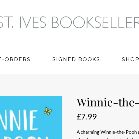
E-ORDERS
SIGNED BOOKS
SHO
Winnie-the
£
7.99
A charming Winnie-the-Pooh ad