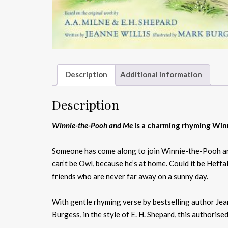
Description
Additional information
Description
Winnie-the-Pooh and Me
is a charming rhyming Win
Someone has come along to join Winnie-the-Pooh and C
can’t be Owl, because he’s at home. Could it be Hef
friends who are never far away on a sunny day.
With gentle rhyming verse by bestselling author Jeann
Burgess, in the style of E. H. Shepard, this authori