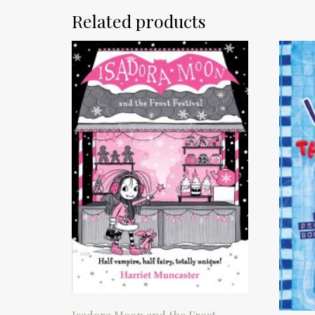
Related products