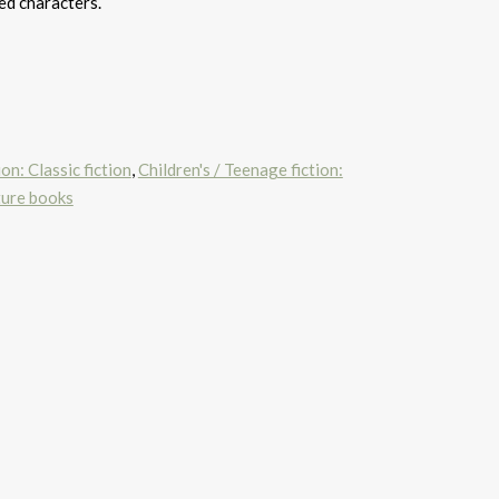
ed characters.
on: Classic fiction
,
Children's / Teenage fiction:
ture books