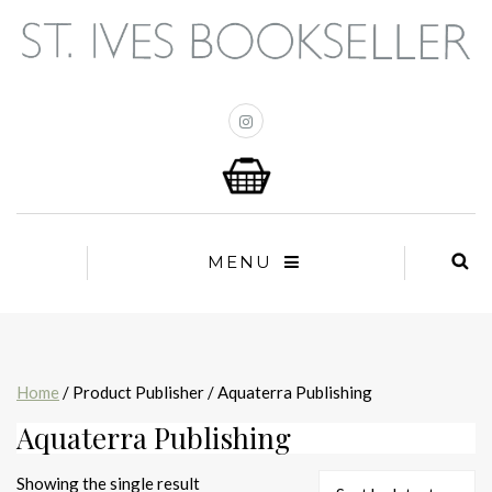
MENU
Home
/ Product Publisher / Aquaterra Publishing
Aquaterra Publishing
Showing the single result