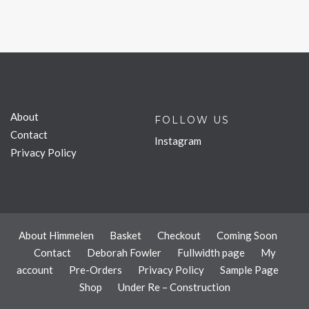
About
FOLLOW US
Contact
Instagram
Privacy Policy
About Himmelen
Basket
Checkout
Coming Soon
Contact
Deborah Fowler
Fullwidth page
My
account
Pre-Orders
Privacy Policy
Sample Page
Shop
Under Re – Construction