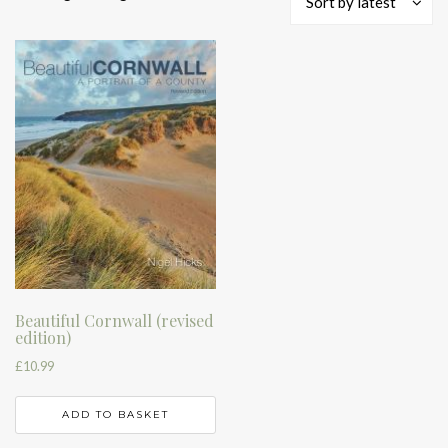
Sort by latest
Beautiful Cornwall (revised
edition)
£
10.99
ADD TO BASKET