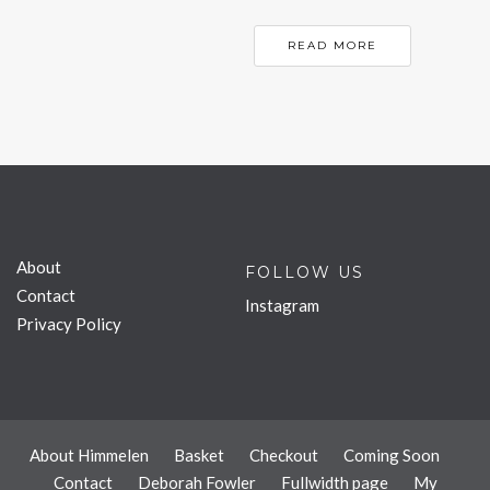
READ MORE
About
FOLLOW US
Contact
Instagram
Privacy Policy
About Himmelen
Basket
Checkout
Coming Soon
Contact
Deborah Fowler
Fullwidth page
My