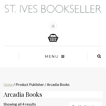
MENU
Home
/ Product Publisher / Arcadia Books
Arcadia Books
Sorted
Showing all 4 results