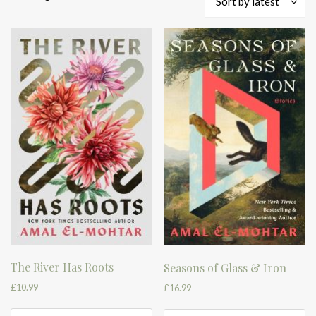
Sort by latest
by
latest
The River Has Roots
Seasons of Glass & Iron
£
10.99
£
16.99