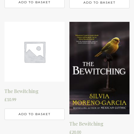
ADD TO BASKET
ADD TO BASKET
The Bewitching
£
10.99
ADD TO BASKET
The Bewitching
£
20.00