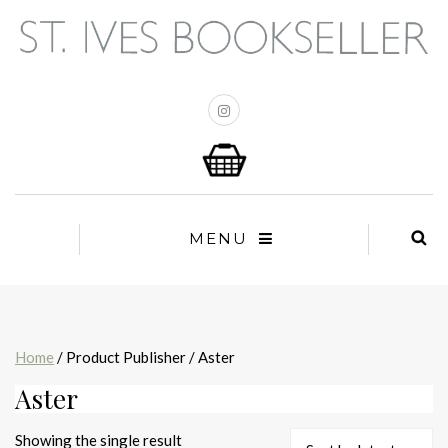
MENU
Home
/ Product Publisher / Aster
Aster
Showing the single result