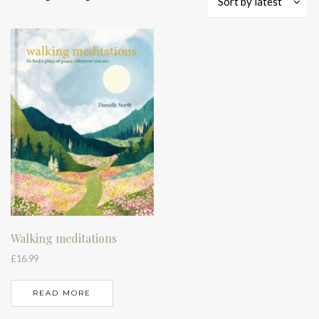
Sort by latest
Walking meditations
£
16.99
READ MORE