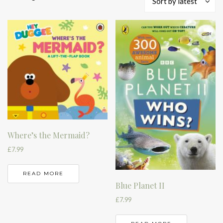
Sort by latest
by
latest
Where’s the Mermaid?
£
7.99
READ MORE
Blue Planet II
£
7.99