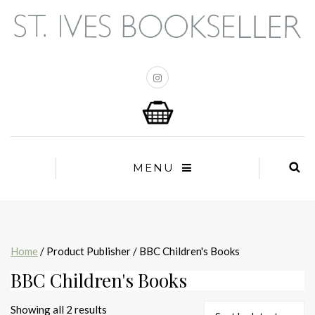
MENU
Home
/ Product Publisher / BBC Children's Books
BBC Children's Books
Sorted
Showing all 2 results