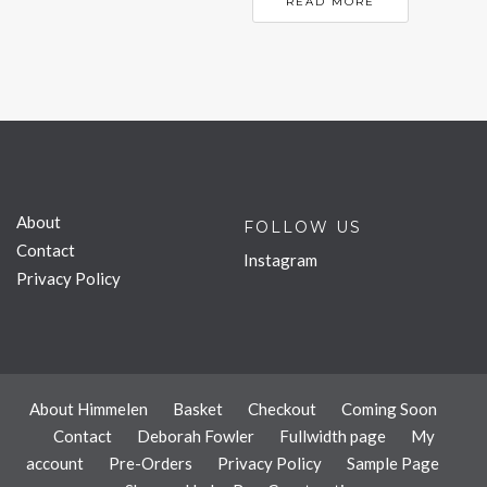
READ MORE
About
FOLLOW US
Contact
Instagram
Privacy Policy
About Himmelen
Basket
Checkout
Coming Soon
Contact
Deborah Fowler
Fullwidth page
My
account
Pre-Orders
Privacy Policy
Sample Page