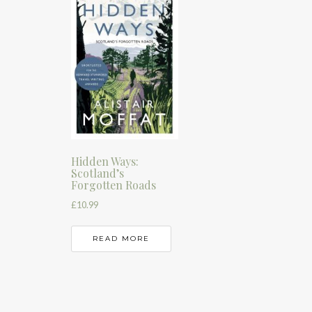
Hidden Ways:
Scotland’s
Forgotten Roads
£
10.99
READ MORE