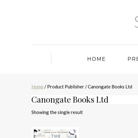
HOME
PR
Home
/ Product Publisher / Canongate Books Ltd
Canongate Books Ltd
Showing the single result