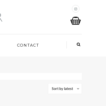
P
CONTACT
Sort by latest