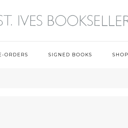
E-ORDERS
SIGNED BOOKS
SHO