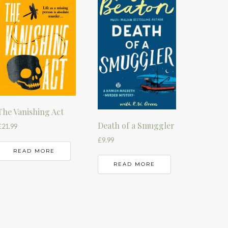
The Vanishing Act
Death of a Smuggler
£
21.99
£
9.99
READ MORE
READ MORE