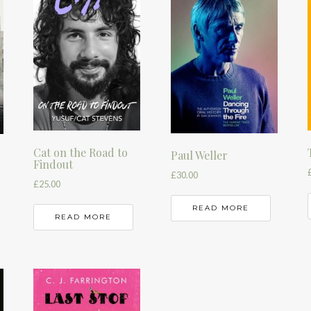
Cat on the Road to
Paul Weller
Findout
£
30.00
£
25.00
READ MORE
READ MORE