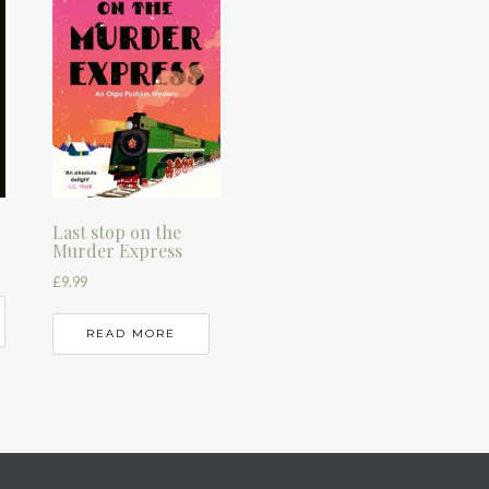
Last stop on the
Murder Express
£
9.99
READ MORE