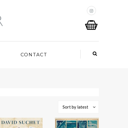
P
CONTACT
Sort by latest