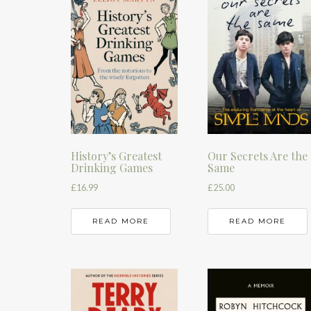
History’s Greatest
Our Secrets Are the
Drinking Games
Same
£
16.99
£
25.00
READ MORE
READ MORE