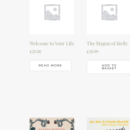
Welcome to Your Life
The Magus of Sicily
£
25.00
£
10.99
READ MORE
ADD TO
BASKET