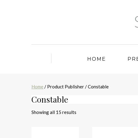
HOME
PR
Home
/ Product Publisher / Constable
Constable
Sorted
Showing all 15 results
by
latest