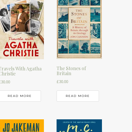
The Stones of
Travels With Agatha
Britain
Christie
£
30.00
£
30.00
READ MORE
READ MORE