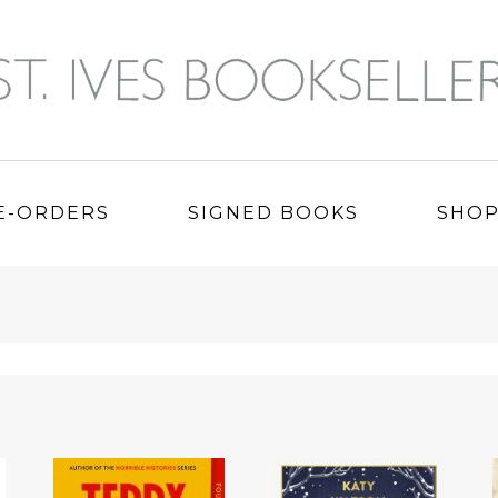
E-ORDERS
SIGNED BOOKS
SHO