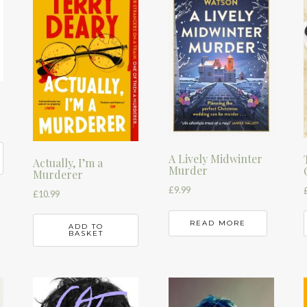
A Lively Midwinter
Actually, I’m a
Murder
Murderer
£
9.99
£
10.99
READ MORE
ADD TO
BASKET