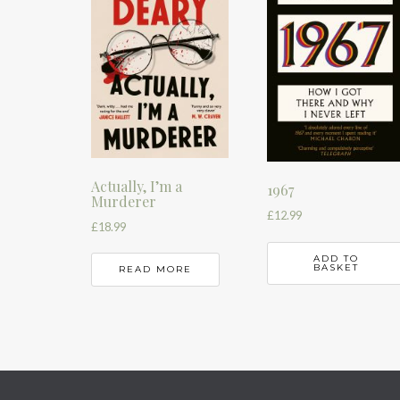
Actually, I’m a
1967
Murderer
£
12.99
£
18.99
ADD TO
BASKET
READ MORE