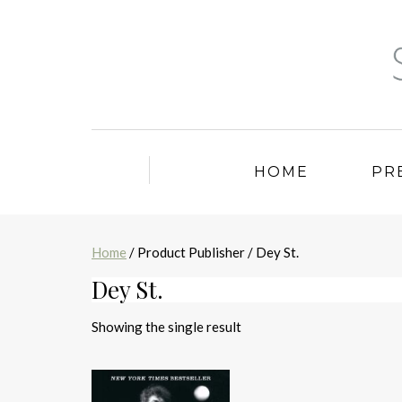
HOME
PR
Home
/ Product Publisher / Dey St.
Dey St.
Showing the single result