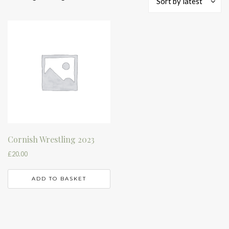
Sort by latest
Cornish Wrestling 2023
£
20.00
ADD TO BASKET