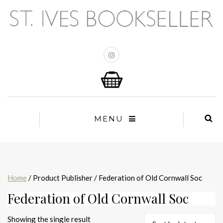
MENU
Home
/ Product Publisher / Federation of Old Cornwall Soc
Federation of Old Cornwall Soc
Showing the single result