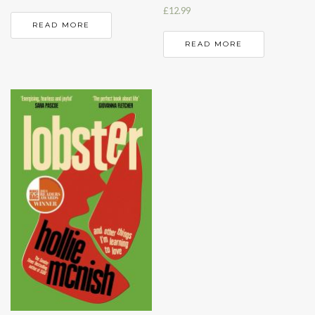
£
12.99
READ MORE
READ MORE