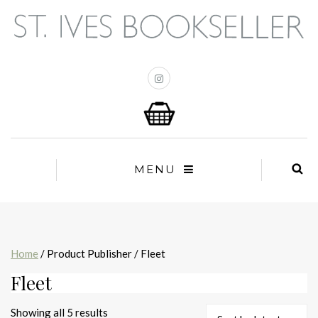
MENU
Home
/ Product Publisher / Fleet
Fleet
Sorted
Showing all 5 results