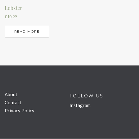
Lobster
£
10.99
READ MORE
About
FOLLOW US
Contact
Instagram
Privacy Policy