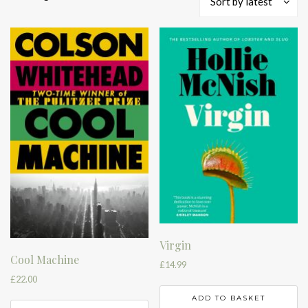
Sort by latest
by
latest
Virgin
Cool Machine
£
14.99
£
22.00
ADD TO BASKET