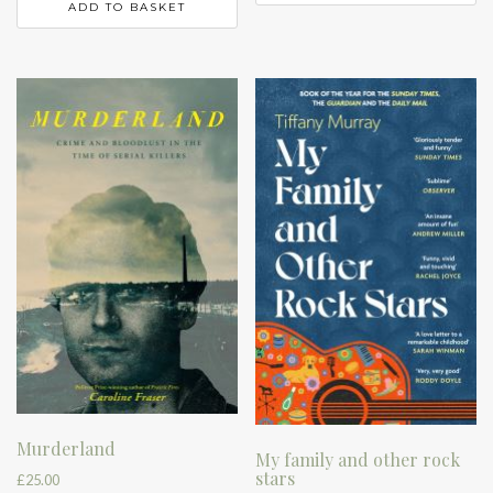
ADD TO BASKET
Murderland
My family and other rock
stars
£
25.00