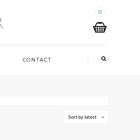
P
CONTACT
Sort by latest