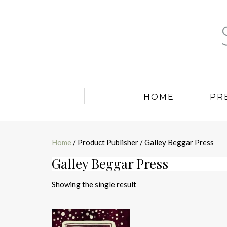
HOME
PR
Home
/ Product Publisher / Galley Beggar Press
Galley Beggar Press
Showing the single result