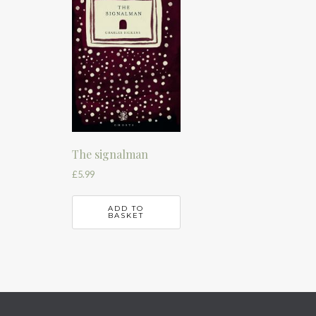
The signalman
£
5.99
ADD TO
BASKET