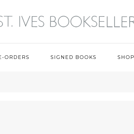
E-ORDERS
SIGNED BOOKS
SHO