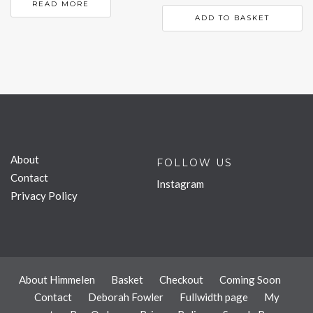
READ MORE
ADD TO BASKET
About
FOLLOW US
Contact
Instagram
Privacy Policy
About Himmelen
Basket
Checkout
Coming Soon
Contact
Deborah Fowler
Fullwidth page
My