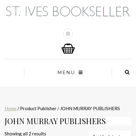
MENU
Home
/ Product Publisher / JOHN MURRAY PUBLISHERS
JOHN MURRAY PUBLISHERS
Sorted
Showing all 2 results