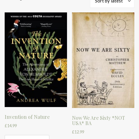
Sort by latest
by
latest
Invention of Nature
Now We Are Sixty *NOT
USA* BA
£
14.99
£
12.99