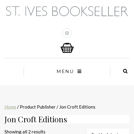
MENU
Home
/ Product Publisher / Jon Croft Editions
Jon Croft Editions
Sorted
Showing all 2 results