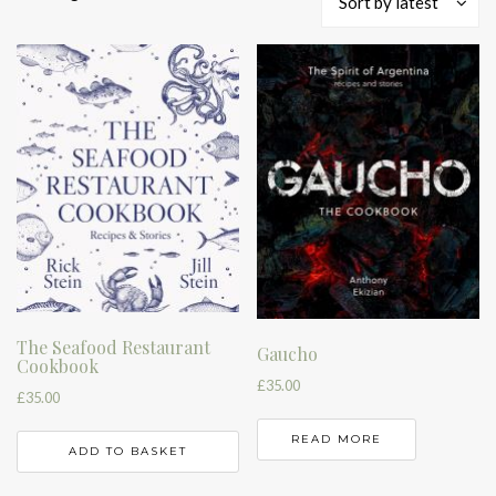
Sort by latest
by
latest
The Seafood Restaurant
Gaucho
Cookbook
£
35.00
£
35.00
READ MORE
ADD TO BASKET