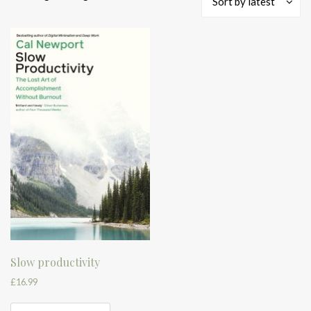
Sort by latest
Slow productivity
£
16.99