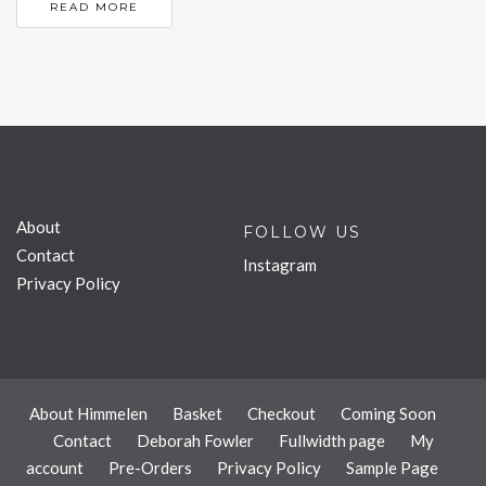
READ MORE
About
FOLLOW US
Contact
Instagram
Privacy Policy
About Himmelen
Basket
Checkout
Coming Soon
Contact
Deborah Fowler
Fullwidth page
My
account
Pre-Orders
Privacy Policy
Sample Page