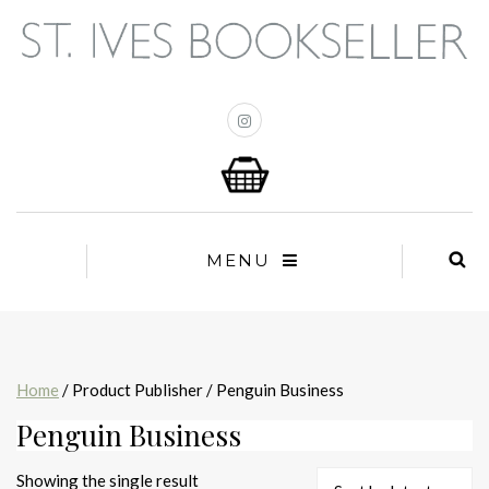
MENU
Home
/ Product Publisher / Penguin Business
Penguin Business
Showing the single result