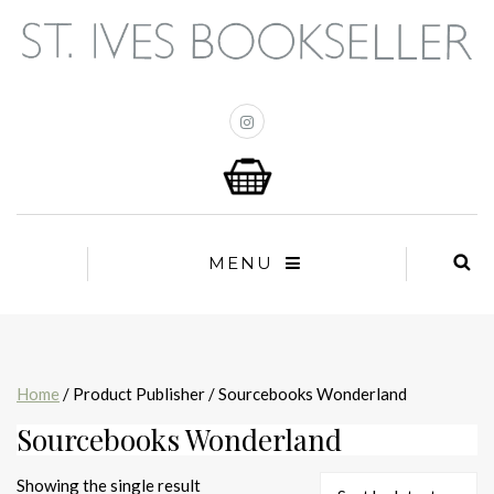
MENU
Home
/ Product Publisher / Sourcebooks Wonderland
Sourcebooks Wonderland
Showing the single result