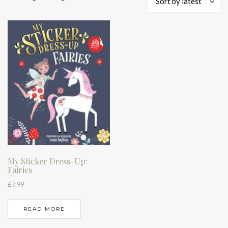
Sort by latest
My Sticker Dress-Up:
Fairies
£
7.99
READ MORE