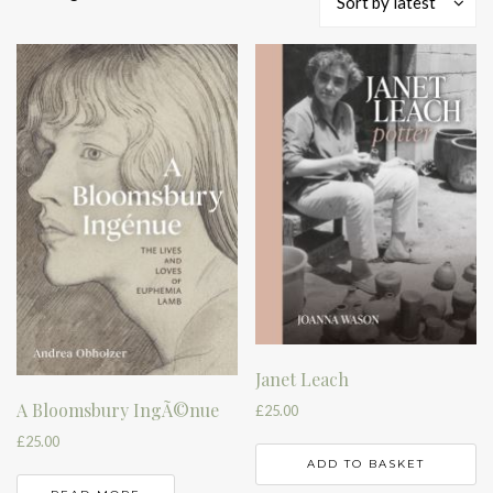
Sort by latest
by
latest
Janet Leach
A Bloomsbury IngÃ©nue
£
25.00
£
25.00
ADD TO BASKET