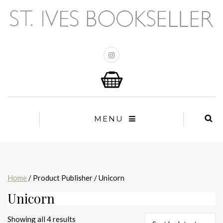
MENU
Home
/ Product Publisher / Unicorn
Unicorn
Sorted
Showing all 4 results