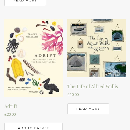
READ MORE
The Life of Alfred Wallis
£
10.00
Adrift
READ MORE
£
20.00
ADD TO BASKET