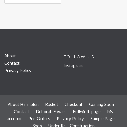
About
FOLLOW US
Contact
Instagram
Privacy Policy
About Himmelen
Basket
Checkout
Coming Soon
Contact
Deborah Fowler
Fullwidth page
My
account
Pre-Orders
Privacy Policy
Sample Page
Shop
Under Re – Construction