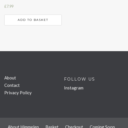
£
7.99
ADD TO BASKET
About
FOLLOW US
Contact
Instagram
Privacy Policy
About Himmelen
Basket
Checkout
Coming Soon