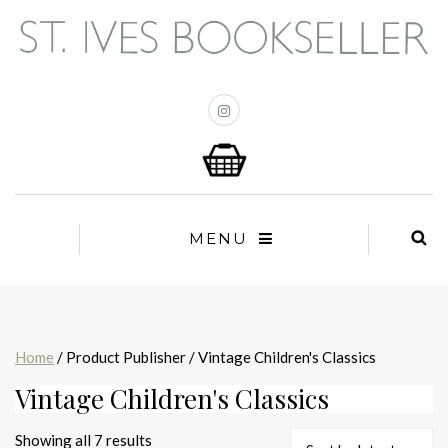
MENU
Home
/ Product Publisher / Vintage Children's Classics
Vintage Children's Classics
Sorted
Showing all 7 results