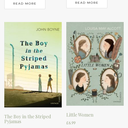
READ MORE
READ MORE
Little Women
The Boy in the Striped
Pyjamas
£
6.99