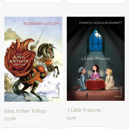
A Little Princess
King Arthur Trilogy
£
6.99
£
12.99