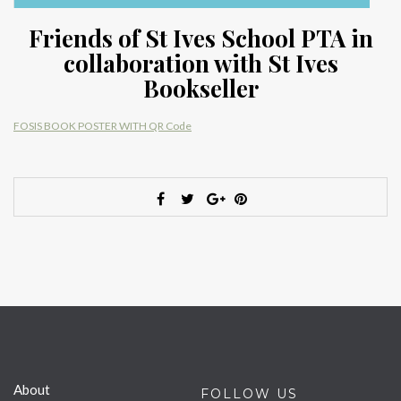
Friends of St Ives School PTA in
collaboration with St Ives
Bookseller
FOSIS BOOK POSTER WITH QR Code
About
FOLLOW US