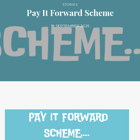
STORIES
Pay It Forward Scheme
18 SEPTEMBER 2025