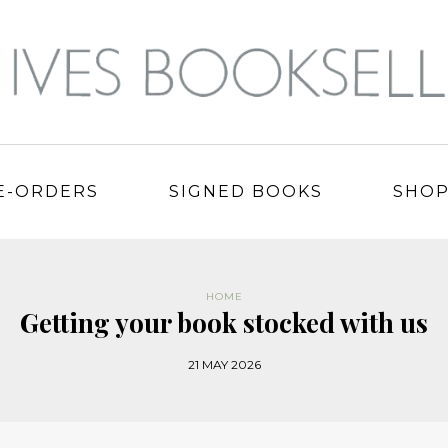
E-ORDERS
SIGNED BOOKS
SHO
HOME
Getting your book stocked with us
21 MAY 2026