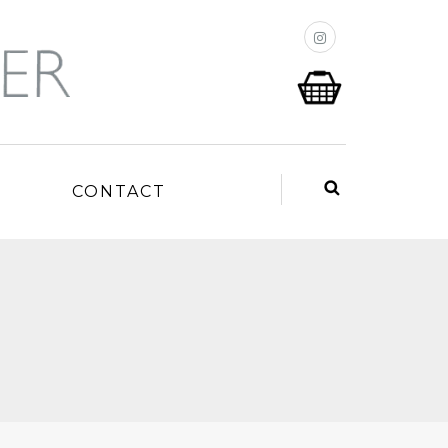
P
CONTACT