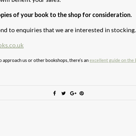
opies of your book to the shop for consideration.
nd to enquiries that we are interested in stocking.
ks.co.uk
to approach us or other bookshops, there’s an
excellent guide on the