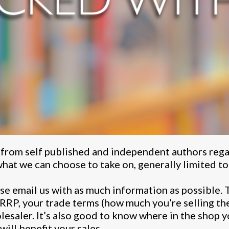
 from self published and independent authors rega
hat we can choose to take on, generally limited to t
ease email us with as much information as possible. 
 RRP, your trade terms (how much you’re selling th
esaler. It’s also good to know where in the shop y
ill benefit your sales.