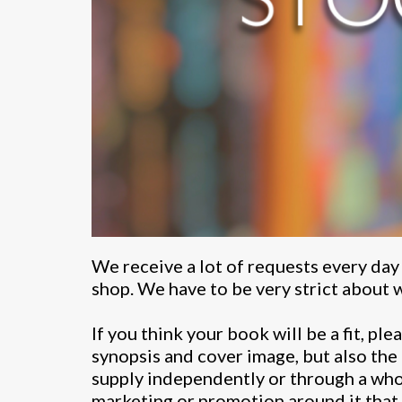
We receive a lot of requests every day
shop. We have to be very strict about w
If you think your book will be a fit, pl
synopsis and cover image, but also the
supply independently or through a whol
marketing or promotion around it that w