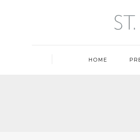
HOME
PR