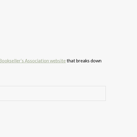
 Bookseller’s Association website
that breaks down