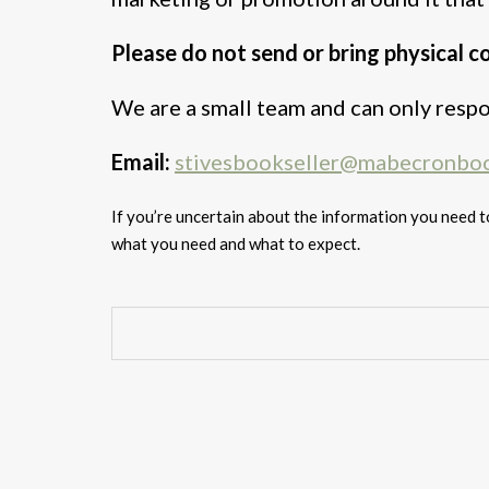
Please do not send or bring physical c
We are a small team and can only respo
Email:
stivesbookseller@mabecronboo
If you’re uncertain about the information you need 
what you need and what to expect.