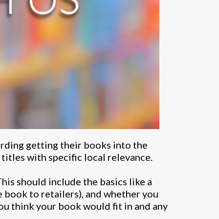
rding getting their books into the
itles with specific local relevance.
This should include the basics like a
e book to retailers), and whether you
ou think your book would fit in and any