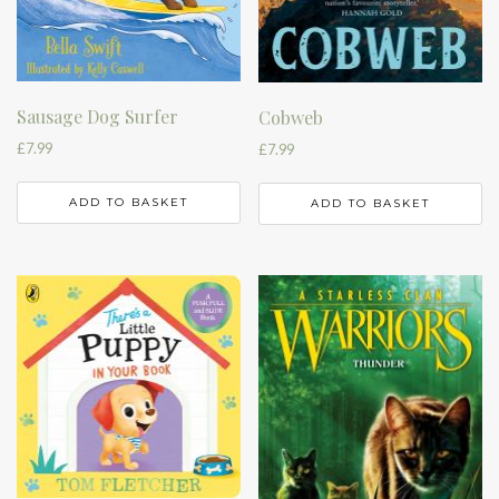
Sausage Dog Surfer
Cobweb
£
7.99
£
7.99
ADD TO BASKET
ADD TO BASKET