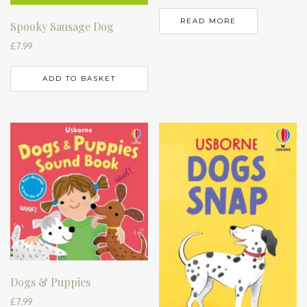
READ MORE
Spooky Sausage Dog
£
7.99
ADD TO BASKET
Dogs & Puppies
£
7.99