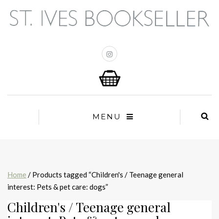
MENU
Home
/ Products tagged “Children's / Teenage general
interest: Pets & pet care: dogs”
Children's / Teenage general