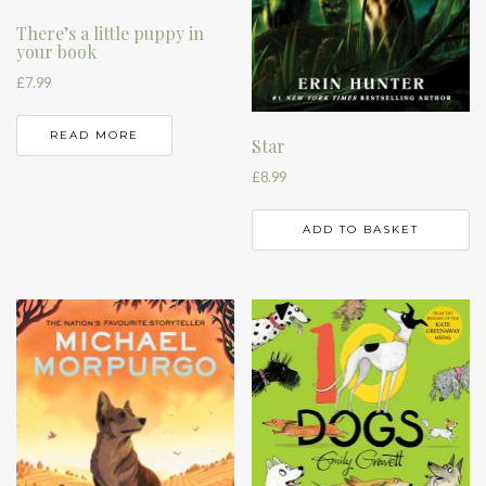
There’s a little puppy in
your book
£
7.99
READ MORE
Star
£
8.99
ADD TO BASKET