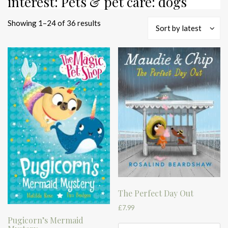
interest: Pets & pet care: dogs
Sorted
Showing 1–24 of 36 results
Sort by latest
by
latest
The Perfect Day Out
£
7.99
Pugicorn’s Mermaid