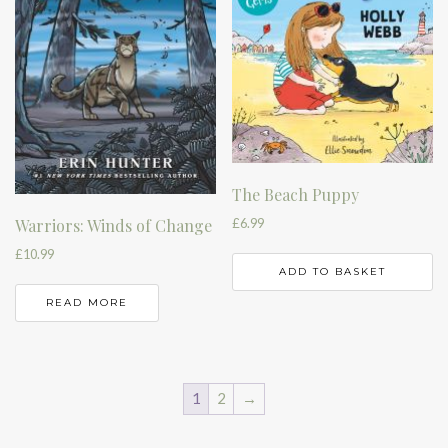
The Beach Puppy
£
6.99
Warriors: Winds of Change
£
10.99
ADD TO BASKET
READ MORE
1
2
→