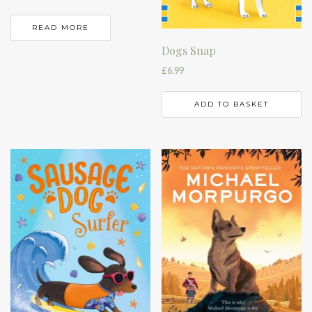
READ MORE
Dogs Snap
£
6.99
ADD TO BASKET