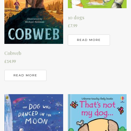
10 dogs
£
7.99
READ MORE
Cobweb
£
14.99
READ MORE