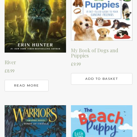
My Book of Dogs and
Puppies
River
£
9.99
£
8.99
ADD TO BASKET
READ MORE