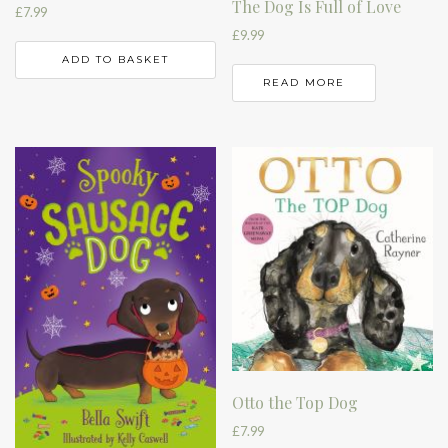
The Dog Is Full of Love
£
7.99
£
9.99
ADD TO BASKET
READ MORE
Otto the Top Dog
£
7.99