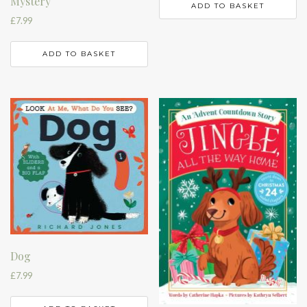
Mystery
ADD TO BASKET
£
7.99
ADD TO BASKET
Dog
£
7.99