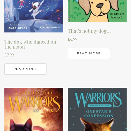
That’s not my dog…
£
6.99
The dog who danced on
the moon
READ MORE
£
7.99
READ MORE