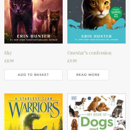
Sky
Onestar’s confession
£
8.99
£
9.99
ADD TO BASKET
READ MORE