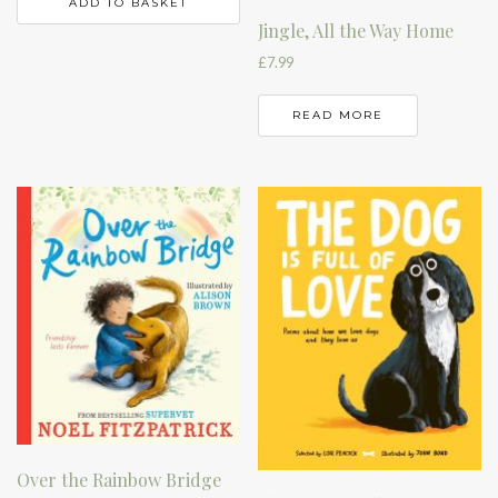
ADD TO BASKET
Jingle, All the Way Home
£
7.99
READ MORE
Over the Rainbow Bridge