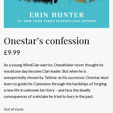
Onestar’s confession
£
9.99
As a young WindClan warrior, Onewhisker never thought he
would one day become Clan leader. But when he is
unexpectedly chosen by Tallstar as his successor, Onestar must
learn to guide his Clanmates through the hardships of forging
a new life in unknown territory – and face the deadly
consequences of a mistake he tried to bury in the past.
Out of stock