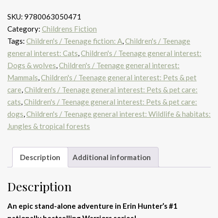
SKU:
9780063050471
Category:
Childrens Fiction
Tags:
Children's / Teenage fiction: A
,
Children's / Teenage
general interest: Cats
,
Children's / Teenage general interest:
Dogs & wolves
,
Children's / Teenage general interest:
Mammals
,
Children's / Teenage general interest: Pets & pet
care
,
Children's / Teenage general interest: Pets & pet care:
cats
,
Children's / Teenage general interest: Pets & pet care:
dogs
,
Children's / Teenage general interest: Wildlife & habitats:
Jungles & tropical forests
Description
Additional information
Description
An epic stand-alone adventure in Erin Hunter’s #1
nationally bestselling Warriors series!