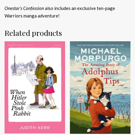
Onestar’s Confession
also includes an exclusive ten-page
Warriors manga adventure!
Related products