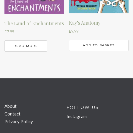
Kay’s Anatomy
The Land of Enchantments
£
9.99
£
7.99
ADD TO BASKET
READ MORE
About
FOLLOW US
Contact
Instagram
Privacy Policy