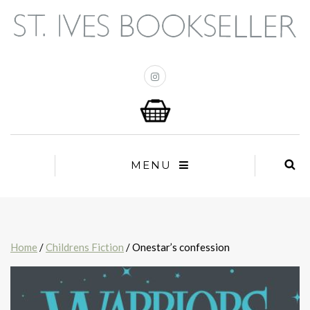
MENU
Home
/
Childrens Fiction
/ Onestar’s confession