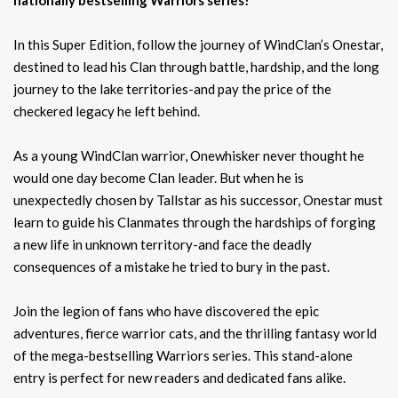
In this Super Edition, follow the journey of WindClan’s Onestar,
destined to lead his Clan through battle, hardship, and the long
journey to the lake territories-and pay the price of the
checkered legacy he left behind.
As a young WindClan warrior, Onewhisker never thought he
would one day become Clan leader. But when he is
unexpectedly chosen by Tallstar as his successor, Onestar must
learn to guide his Clanmates through the hardships of forging
a new life in unknown territory-and face the deadly
consequences of a mistake he tried to bury in the past.
Join the legion of fans who have discovered the epic
adventures, fierce warrior cats, and the thrilling fantasy world
of the mega-bestselling Warriors series. This stand-alone
entry is perfect for new readers and dedicated fans alike.