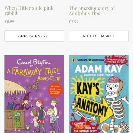
When Hitler stole pink
The amazing story of
rabbit
Adolphus Tips
£
8.99
£
7.99
ADD TO BASKET
ADD TO BASKET